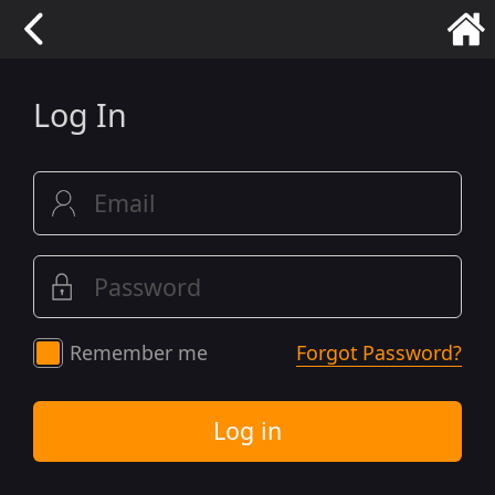
Log In
Remember me
Forgot Password?
Log in