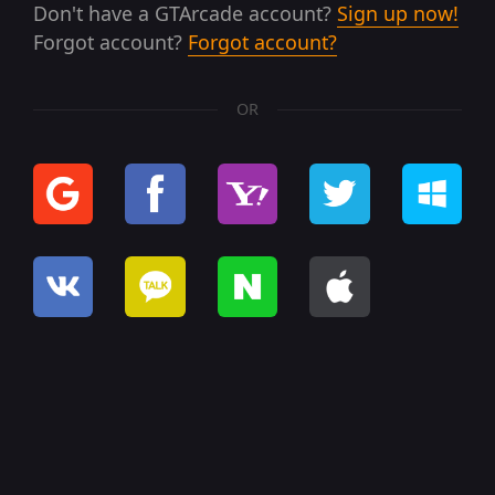
Don't have a GTArcade account?
Sign up now!
Forgot account?
Forgot account?
OR