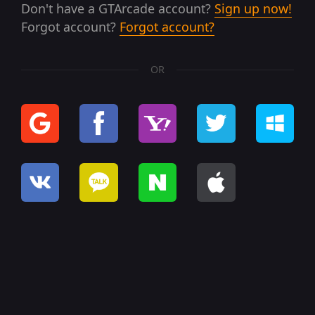
Don't have a GTArcade account?
Sign up now!
Forgot account?
Forgot account?
OR