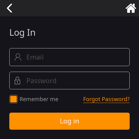
Log In
Remember me
Forgot Password?
Log in