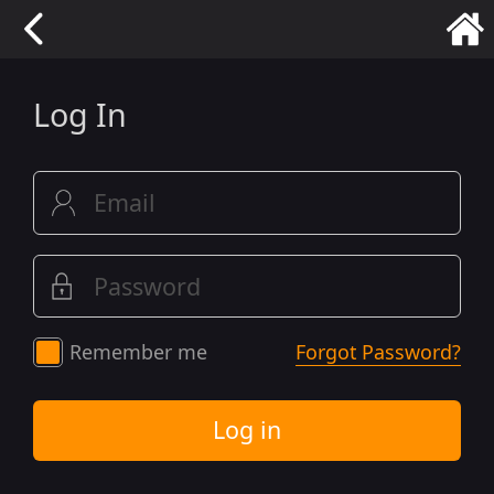
Log In
Remember me
Forgot Password?
Log in