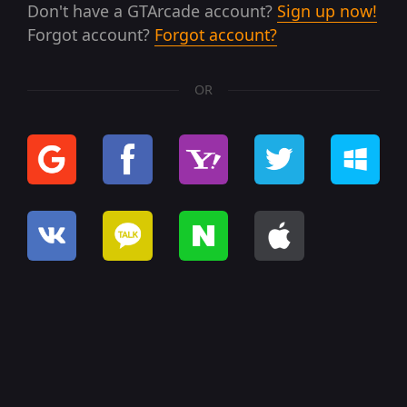
Don't have a GTArcade account?
Sign up now!
Forgot account?
Forgot account?
OR