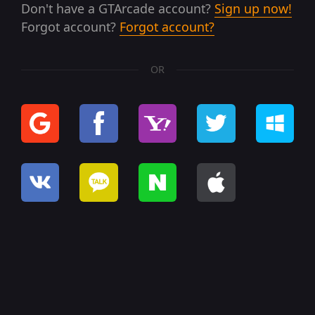
Don't have a GTArcade account?
Sign up now!
Forgot account?
Forgot account?
OR