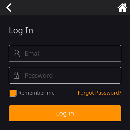
Log In
Remember me
Forgot Password?
Log in