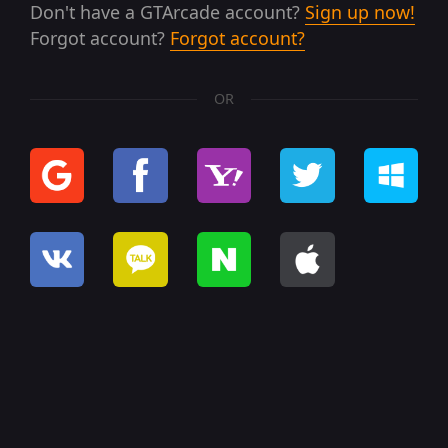
Don't have a GTArcade account?
Sign up now!
Forgot account?
Forgot account?
OR