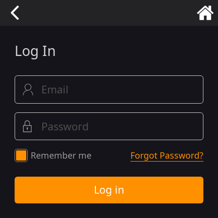
Log In
Remember me
Forgot Password?
Log in