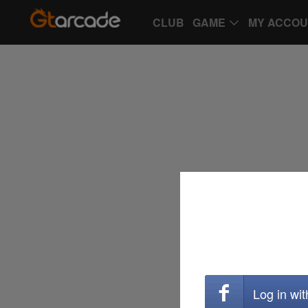
CLUB
GAME
MY ACCO
Log in wi