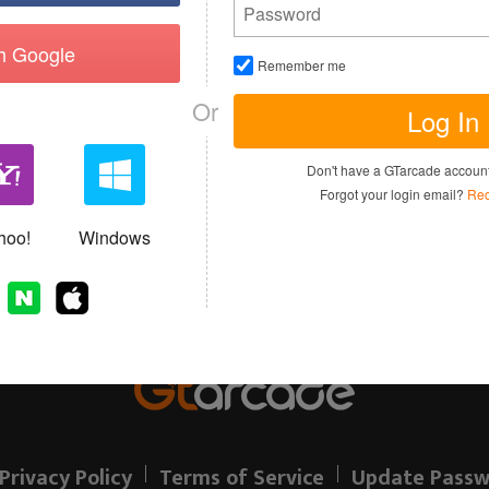
th Google
Remember me
Or
Log In
I have read and agree to the
Terms of 
Don't have a GTarcade accou
Sign up
Forgot your login email?
Rec
Allready have an account?
hoo!
Windows
Privacy Policy
Terms of Service
Update Passw