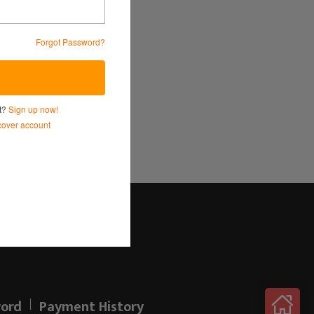
Forgot Password?
Service
and
Privacy Policy.
nt?
Sign up now!
over account
Log in here!
ord
Payment History