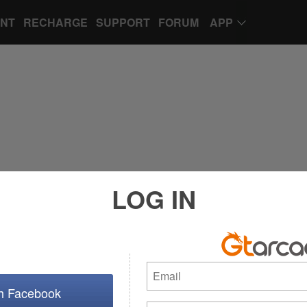
UNT
RECHARGE
SUPPORT
FORUM
APP
LOG IN
th Facebook