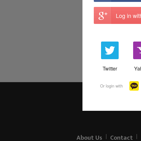
Log in wi
Twitter
Ya
Or login with
About Us
Contact