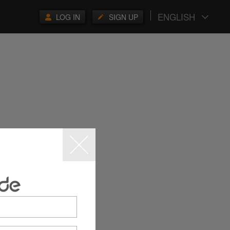
ENGLISH
LOG IN
SIGN UP