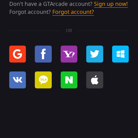
Don't have a GTArcade account?
Sign up now!
Forgot account?
Forgot account?
OR