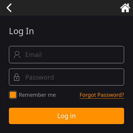
Log In
Remember me
Forgot Password?
Log in