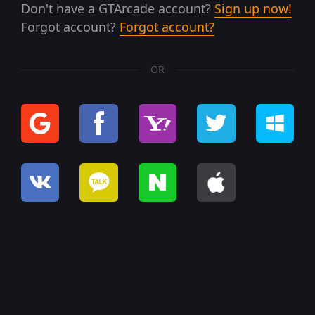
Don't have a GTArcade account?
Sign up now!
Forgot account?
Forgot account?
OR