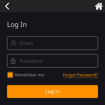
Log In
Remember me
Forgot Password?
Log in