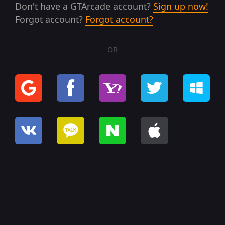
Don't have a GTArcade account?
Sign up now!
Forgot account?
Forgot account?
OR