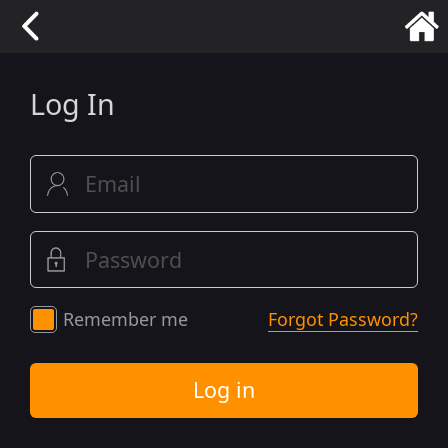
Log In
Remember me
Forgot Password?
Log in