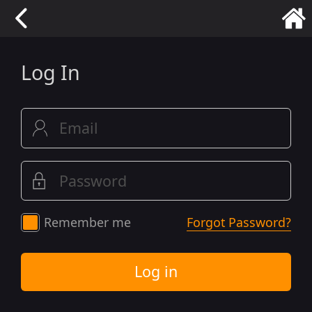
Log In
Remember me
Forgot Password?
Log in