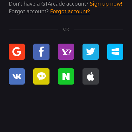
Don't have a GTArcade account?
Sign up now!
Forgot account?
Forgot account?
OR