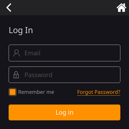
Log In
Remember me
Forgot Password?
Log in