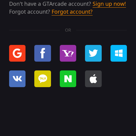
Don't have a GTArcade account?
Sign up now!
Forgot account?
Forgot account?
OR