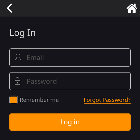
Log In
Remember me
Forgot Password?
Log in