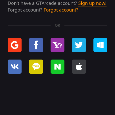
Don't have a GTArcade account?
Sign up now!
Forgot account?
Forgot account?
OR