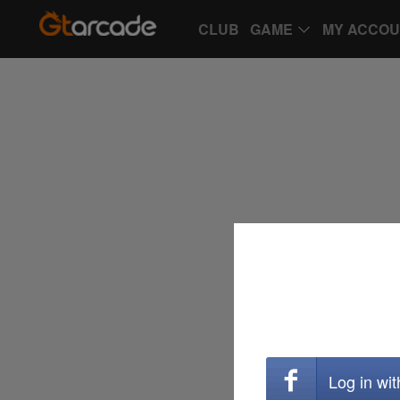
CLUB
GAME
MY ACCO
Log in wi