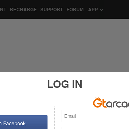
UNT
RECHARGE
SUPPORT
FORUM
APP
LOG IN
th Facebook