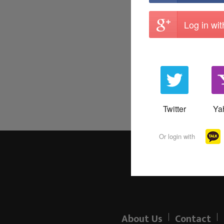
Log in wi
Twitter
Ya
Or login with
About Us
Contact