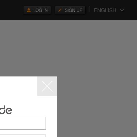
ENGLISH
LOG IN
SIGN UP