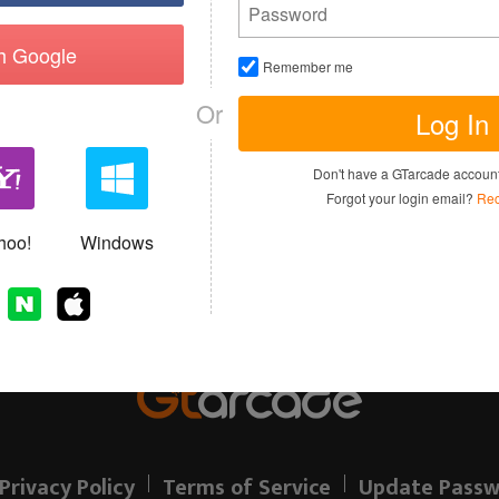
th Google
Remember me
Or
Log In
I have read and agree to the
Terms of 
Don't have a GTarcade accou
Sign up
Forgot your login email?
Rec
Allready have an account?
hoo!
Windows
Privacy Policy
Terms of Service
Update Passw