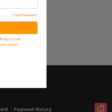
Forgot Password?
Service
and
Privacy Policy.
nt?
Sign up now!
over account
Log in here!
ord
Payment History