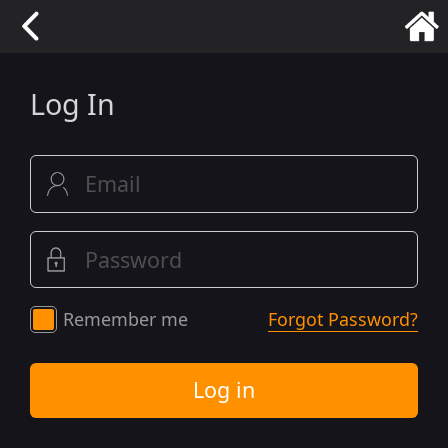
Log In
Remember me
Forgot Password?
Log in