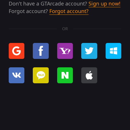
Don't have a GTArcade account?
Sign up now!
Forgot account?
Forgot account?
OR