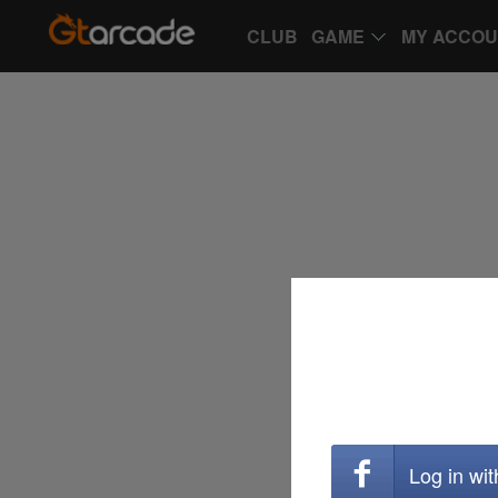
CLUB
GAME
MY ACCO
Log in wi