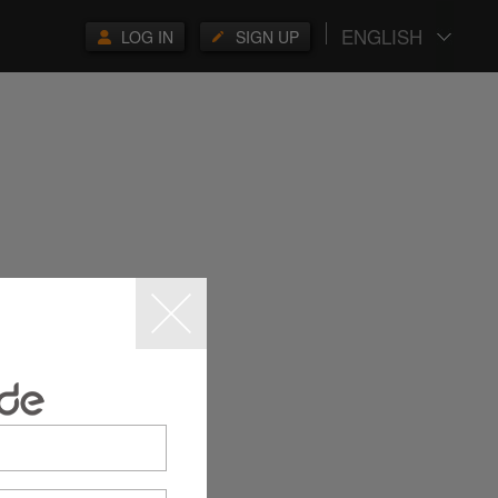
ENGLISH
LOG IN
SIGN UP