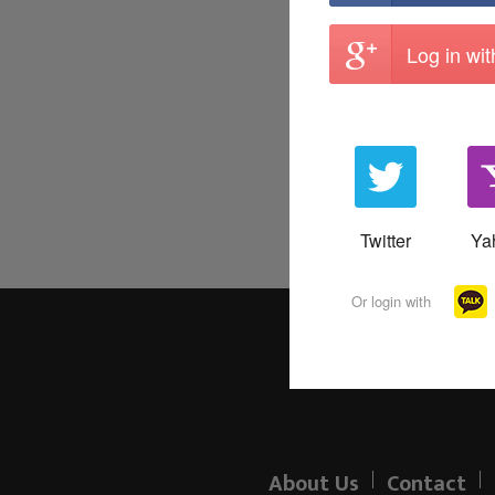
Log in wi
Twitter
Ya
Or login with
About Us
Contact