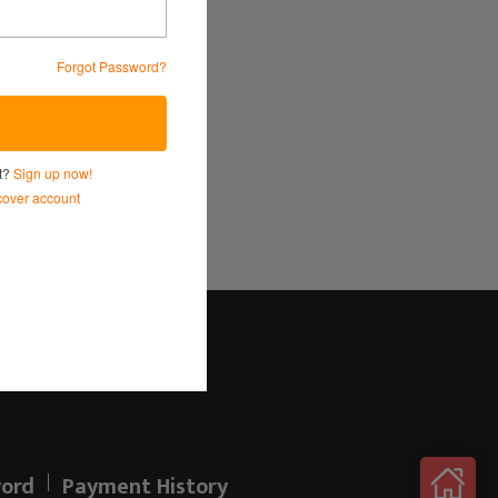
Forgot Password?
Service
and
Privacy Policy.
nt?
Sign up now!
over account
Log in here!
ord
Payment History