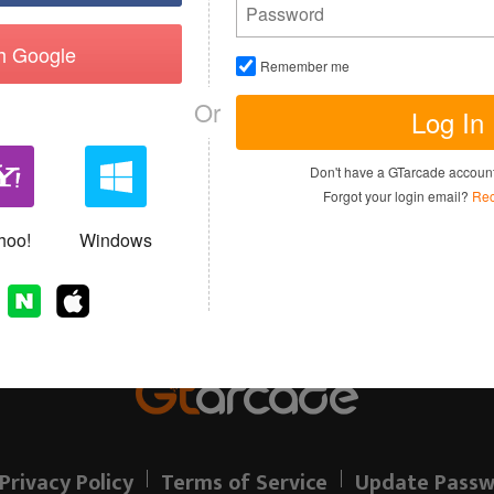
th Google
Remember me
Or
Log In
I have read and agree to the
Terms of 
Don't have a GTarcade accou
Sign up
Forgot your login email?
Rec
Allready have an account?
hoo!
Windows
Privacy Policy
Terms of Service
Update Passw