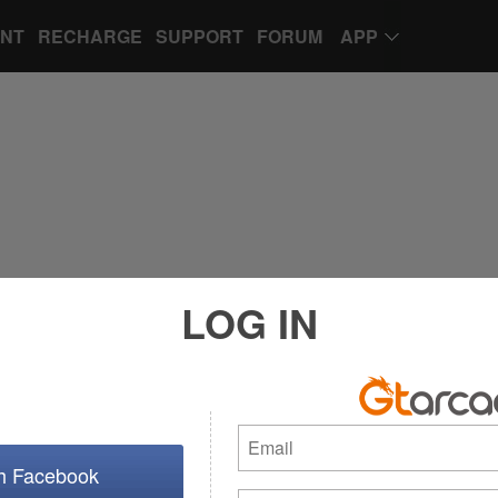
UNT
RECHARGE
SUPPORT
FORUM
APP
LOG IN
th Facebook