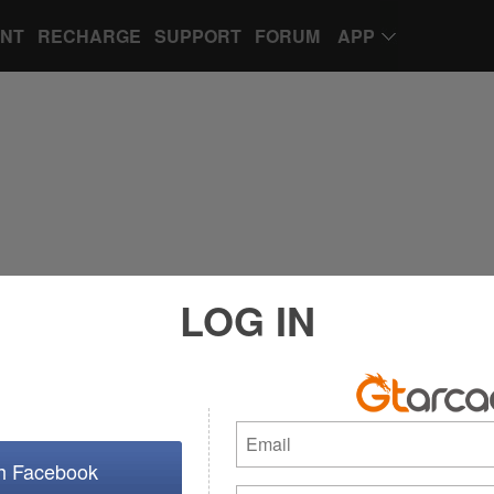
UNT
RECHARGE
SUPPORT
FORUM
APP
LOG IN
th Facebook