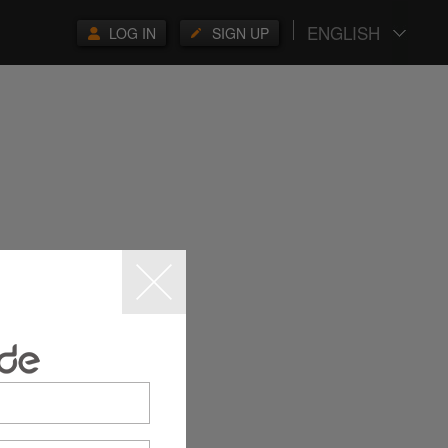
ENGLISH
LOG IN
SIGN UP