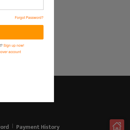
Forgot Password?
Service
and
Privacy Policy.
nt?
Sign up now!
over account
Log in here!
ord
Payment History