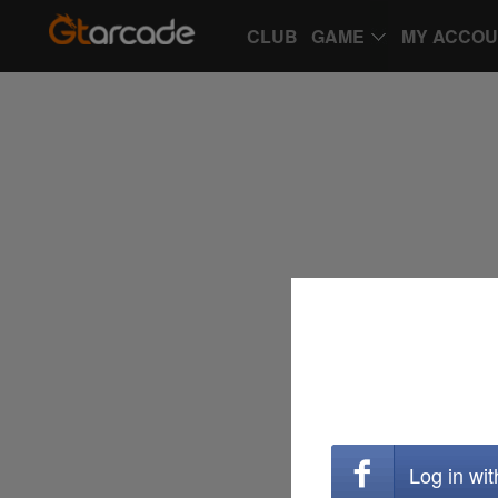
CLUB
GAME
MY ACCO
Log in wi