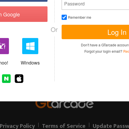
th Google
Remember me
Or
Log In
I have read and agree to the
Terms of 
Don't have a GTarcade accou
Sign up
Forgot your login email?
Rec
Allready have an account?
hoo!
Windows
Privacy Policy
Terms of Service
Update Passw