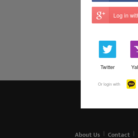
Log in wi
Twitter
Ya
Or login with
About Us
Contact