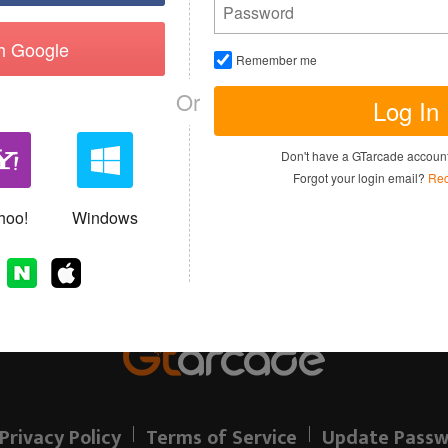
th Google
Remember me
Or
Log In
I have read and agree to the
Terms of 
Don't have a GTarcade accou
Sign up
Forgot your login email?
Rec
Allready have an account?
hoo!
Windows
Privacy Policy
Terms of Service
Update Passw