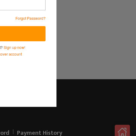
Forgot Password?
Service
and
Privacy Policy.
nt?
Sign up now!
over account
Log in here!
ord
Payment History