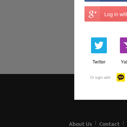
Log in wi
Twitter
Ya
Or login with
About Us
Contact