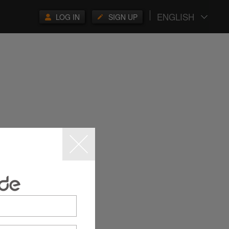
ENGLISH
LOG IN
SIGN UP