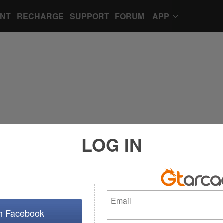
UNT
RECHARGE
SUPPORT
FORUM
APP
LOG IN
th Facebook