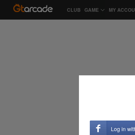
CLUB
GAME
MY ACCO
Log in wi