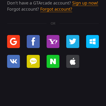
Don't have a GTArcade account?
Sign up now!
Forgot account?
Forgot account?
OR