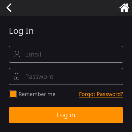
Log In
Remember me
Forgot Password?
Log in