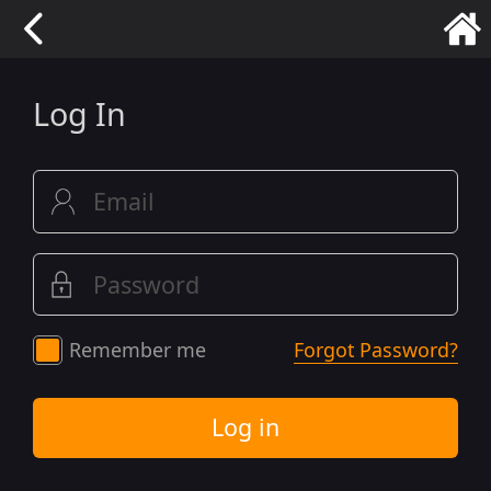
Log In
Remember me
Forgot Password?
Log in