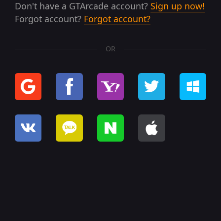
Don't have a GTArcade account?
Sign up now!
Forgot account?
Forgot account?
OR