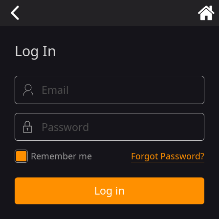
Log In
Remember me
Forgot Password?
Log in