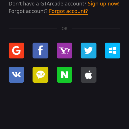
Don't have a GTArcade account?
Sign up now!
Forgot account?
Forgot account?
OR