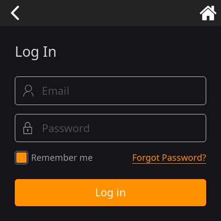
Log In
Remember me
Forgot Password?
Log in