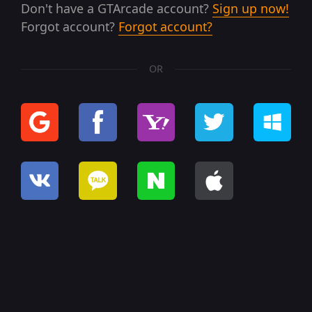
Don't have a GTArcade account?
Sign up now!
Forgot account?
Forgot account?
OR