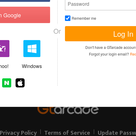
th Google
Remember me
Or
Log In
I have read and agree to the
Terms of 
Don't have a GTarcade accou
Sign up
Forgot your login email?
Rec
Allready have an account?
hoo!
Windows
Privacy Policy
Terms of Service
Update Passw