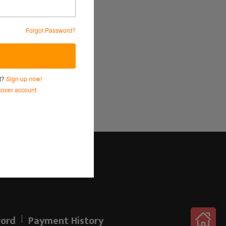
Forgot Password?
Service
and
Privacy Policy.
nt?
Sign up now!
over account
Log in here!
ord
Payment History