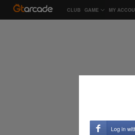
CLUB
GAME
MY ACCO
Log in wi