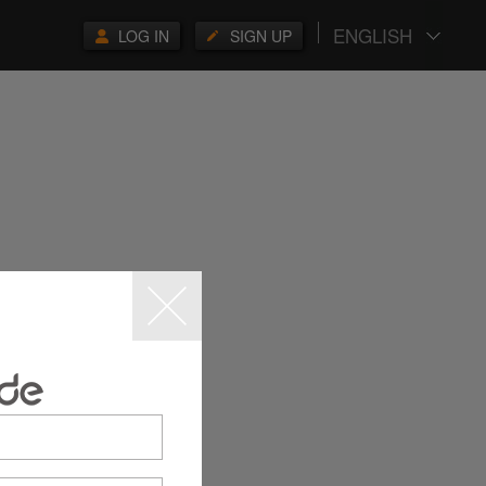
ENGLISH
LOG IN
SIGN UP