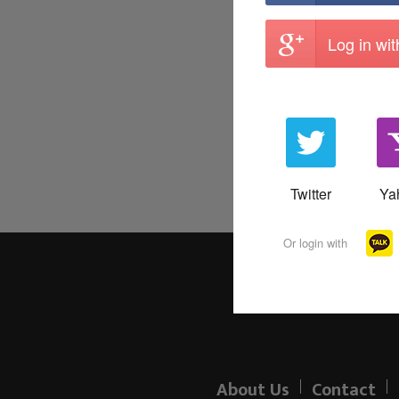
Log in wi
Twitter
Ya
Or login with
About Us
Contact