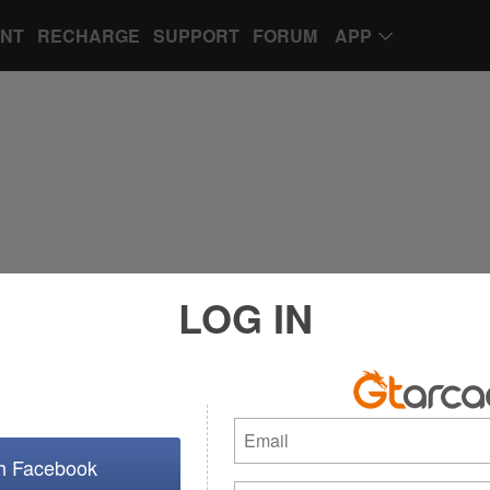
UNT
RECHARGE
SUPPORT
FORUM
APP
LOG IN
th Facebook