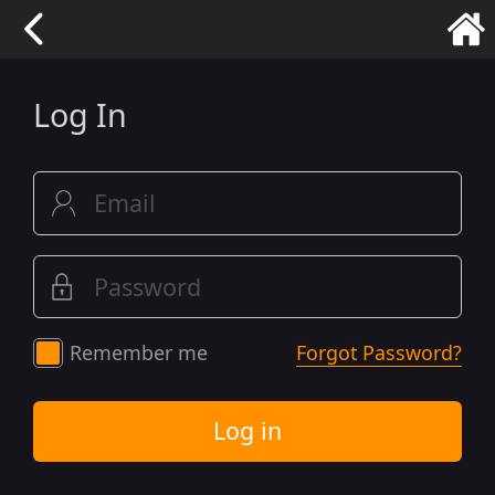
Log In
Remember me
Forgot Password?
Log in