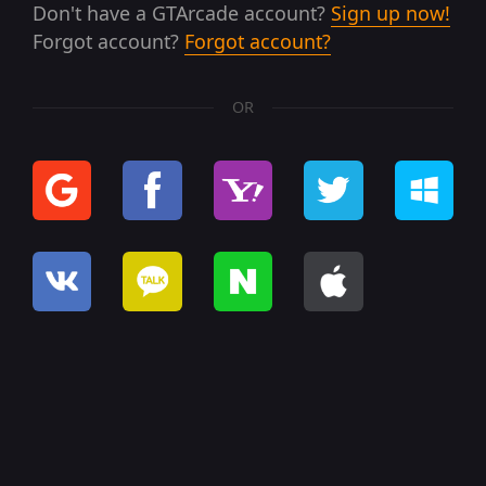
Don't have a GTArcade account?
Sign up now!
Forgot account?
Forgot account?
OR