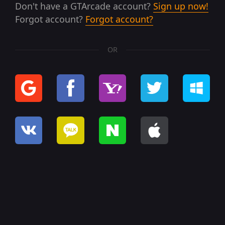
Don't have a GTArcade account?
Sign up now!
Forgot account?
Forgot account?
OR