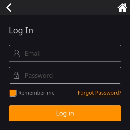
Log In
Remember me
Forgot Password?
Log in