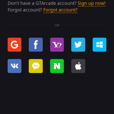
Don't have a GTArcade account?
Sign up now!
Forgot account?
Forgot account?
OR