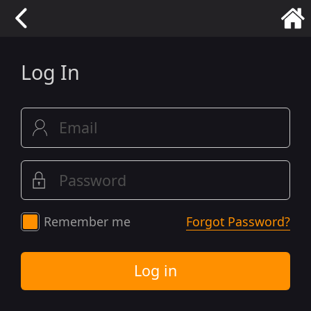
Log In
Remember me
Forgot Password?
Log in