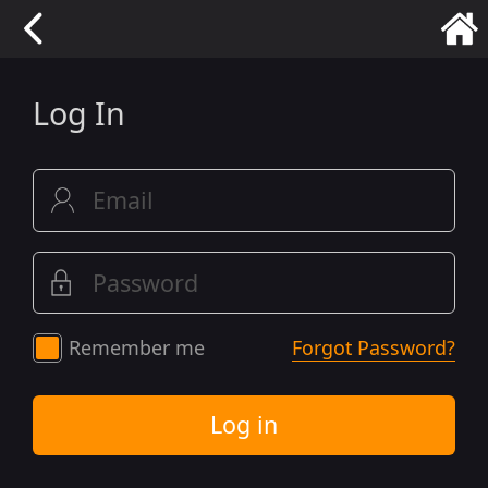
Log In
Remember me
Forgot Password?
Log in