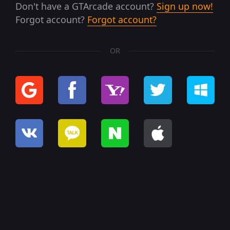
Don't have a GTArcade account?
Sign up now!
Forgot account?
Forgot account?
OR