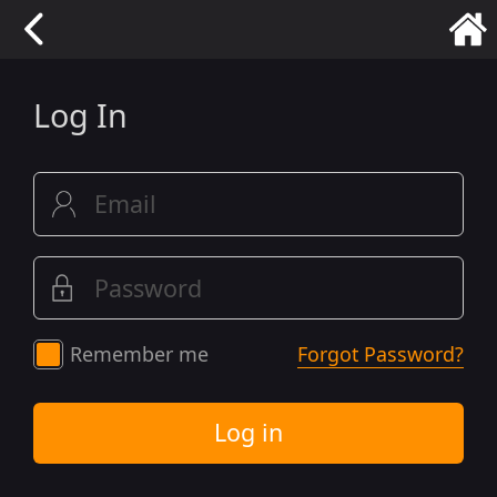
Log In
Remember me
Forgot Password?
Log in