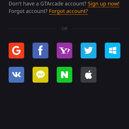
Don't have a GTArcade account?
Sign up now!
Forgot account?
Forgot account?
OR