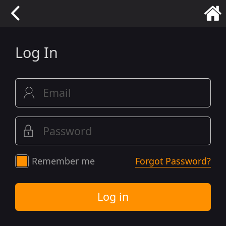
Log In
Remember me
Forgot Password?
Log in