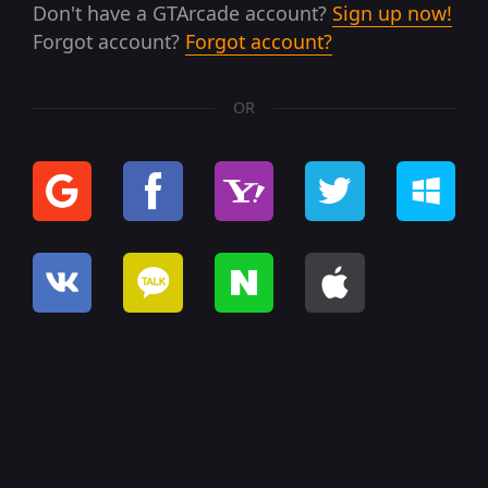
Don't have a GTArcade account?
Sign up now!
Forgot account?
Forgot account?
OR