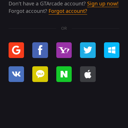
Don't have a GTArcade account?
Sign up now!
Forgot account?
Forgot account?
OR