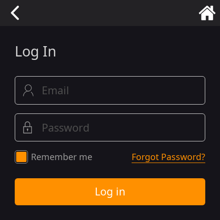
Log In
Remember me
Forgot Password?
Log in