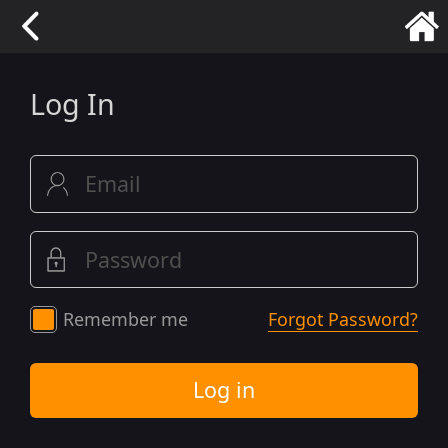
Log In
Remember me
Forgot Password?
Log in