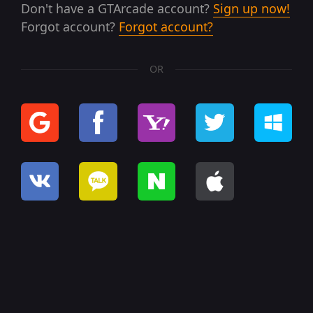
Don't have a GTArcade account?
Sign up now!
Forgot account?
Forgot account?
OR