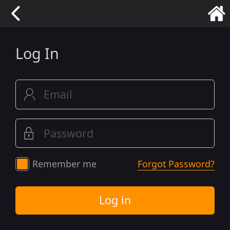
Log In
Remember me
Forgot Password?
Log in