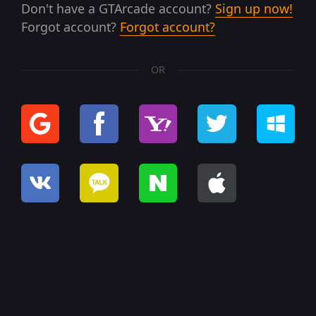
Don't have a GTArcade account?
Sign up now!
Forgot account?
Forgot account?
OR