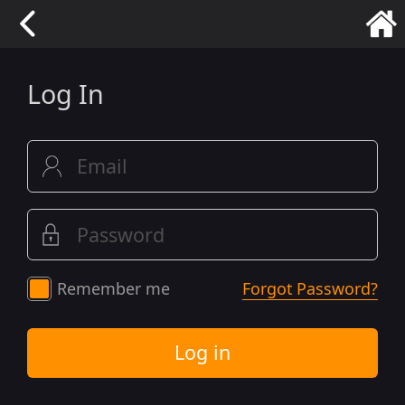
Log In
Remember me
Forgot Password?
Log in