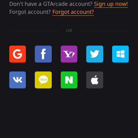
Don't have a GTArcade account?
Sign up now!
Forgot account?
Forgot account?
OR