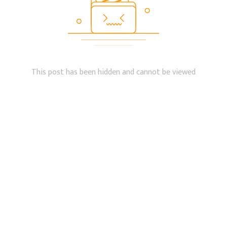
This post has been hidden and cannot be viewed