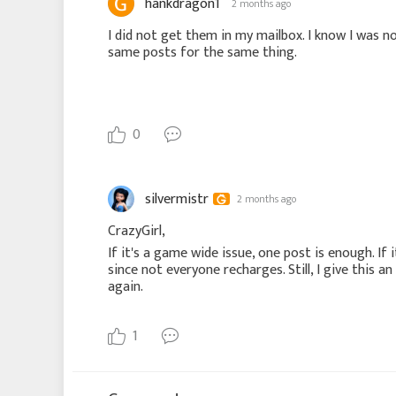
hankdragon1
2 months ago
I did not get them in my mailbox. I know I was not
same posts for the same thing.
0
silvermistr
2 months ago
CrazyGirl,
If it's a game wide issue, one post is enough. If 
since not everyone recharges. Still, I give this 
again.
1