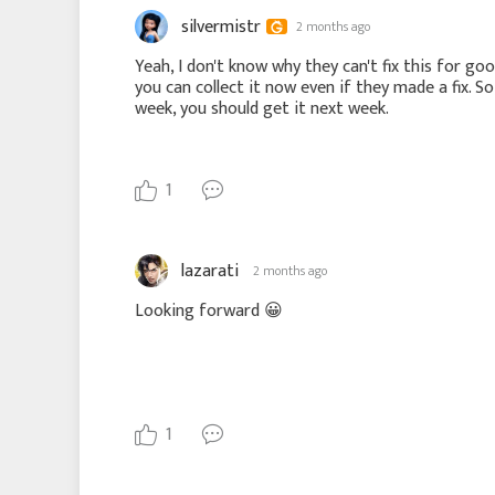
silvermistr
2 months ago
Yeah, I don't know why they can't fix this for goo
you can collect it now even if they made a fix. So
week, you should get it next week.
1
lazarati
2 months ago
Looking forward
😀
1