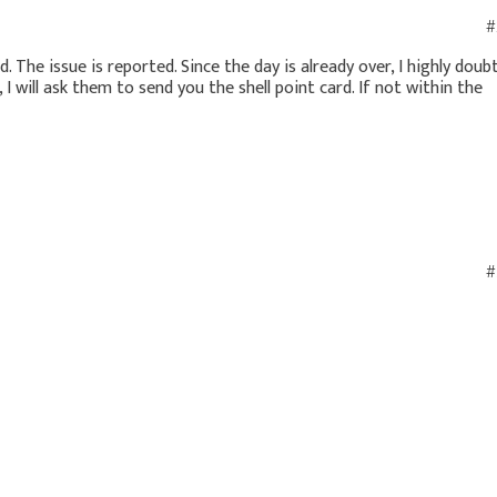
#
d. The issue is reported. Since the day is already over, I highly doub
, I will ask them to send you the shell point card. If not within the
#