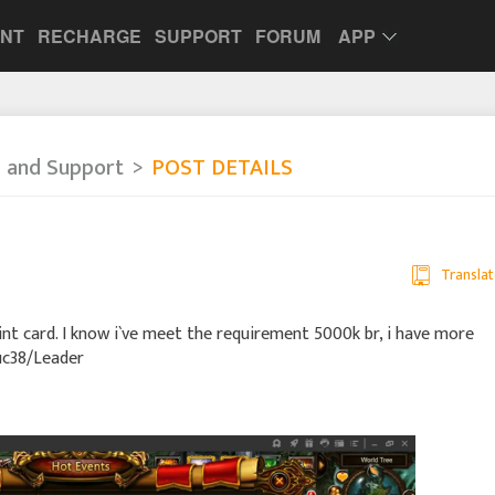
UNT
RECHARGE
SUPPORT
FORUM
APP
 and Support
POST DETAILS
Translat
Point card. I know i`ve meet the requirement 5000k br, i have more
/uc38/Leader