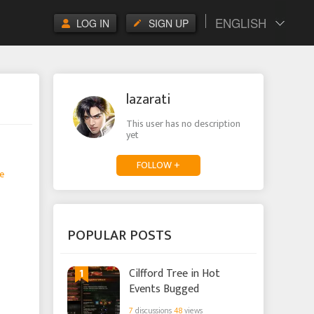
ENGLISH
LOG IN
SIGN UP
lazarati
This user has no description
yet
FOLLOW +
e
POPULAR POSTS
1
Cilfford Tree in Hot
Events Bugged
7
discussions
48
views