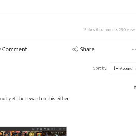
13 likes 6 comments 290 view
Comment
Share
Sort by:
Ascendin
#
d not get the reward on this either.