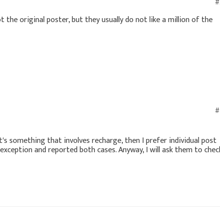
#
 the original poster, but they usually do not like a million of the
#
it's something that involves recharge, then I prefer individual post
an exception and reported both cases. Anyway, I will ask them to chec