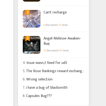
2
Can't recharge
6
discussions
31
views
3
Angel-Melinoe-Awaken-
Bug
13
discussions
91
views
4.
Issue wasn,t fixed for ud3
5.
The Rose Rankings reward exchange is still silly
6.
Wrong selection
7.
i have a bug of blacksmith
8.
Capsules Bug???