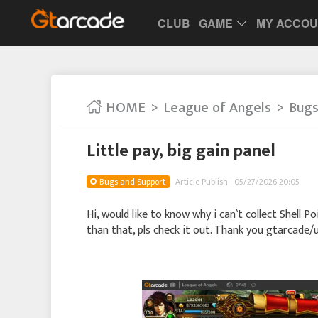
CLUB
GAME
MY ACCO
HOME
League of Angels
Bugs
Little pay, big gain panel
Bugs and Support
Article Publish : 05/27/2026 20:05
Hi, would like to know why i can`t collect Shell 
than that, pls check it out. Thank you gtarcade