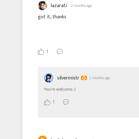
lazarati
2 months ago
got it, thanks
1
silvermistr
2 months ago
You're welcome ;)
1