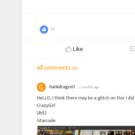
13
Like
All comments
(6)
hankdragon1
2 months ago
HeLLO, I think there may be a glitch on this I di
CrazyGirl
Ub92
Gtarcade