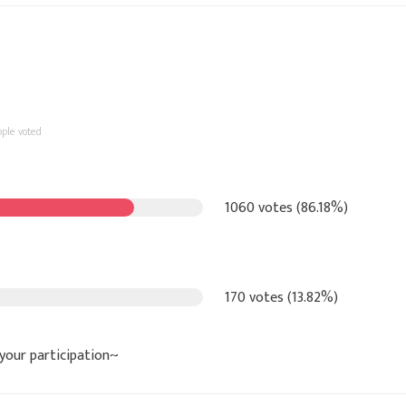
ople voted
1060 votes (86.18%)
170 votes (13.82%)
 your participation~