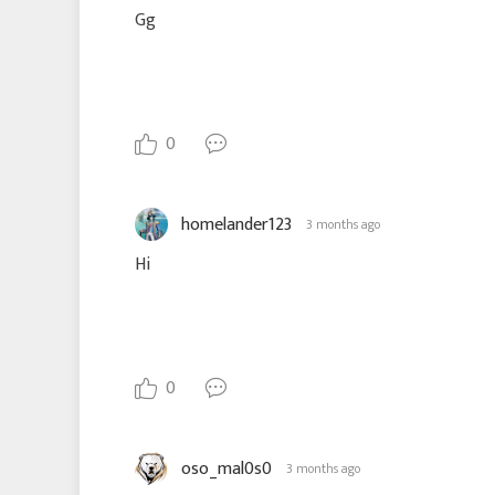
Gg
0
homelander123
3 months ago
Hi
0
oso_mal0s0
3 months ago