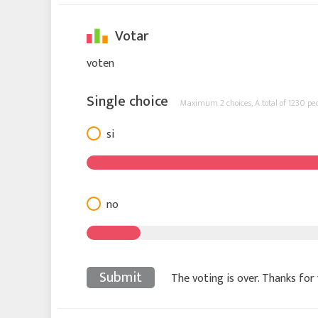
Votar
voten
Single choice
Maximum 2 choices,
A total of 1230 pe
si
no
Submit
The voting is over. Thanks for