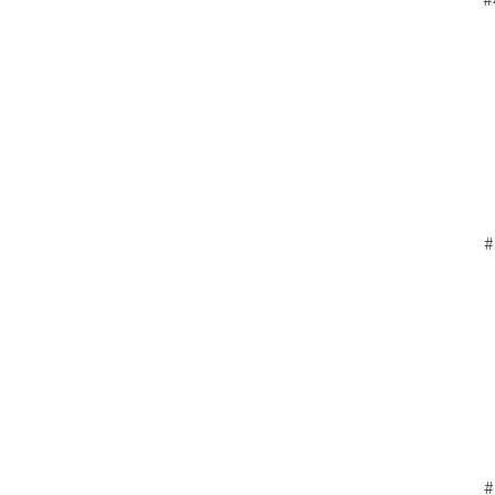
#
#
#