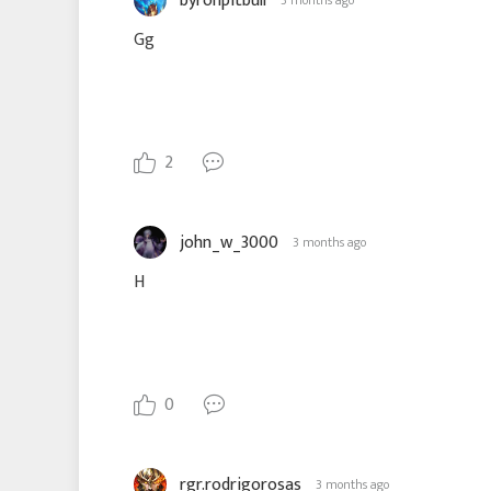
byronpitbull
3 months ago
Gg
2
john_w_3000
3 months ago
H
0
rgr.rodrigorosas
3 months ago