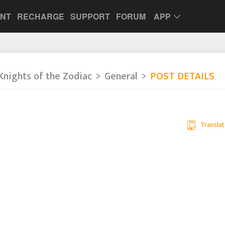
UNT
RECHARGE
SUPPORT
FORUM
APP
Knights of the Zodiac
General
POST DETAILS
Translat