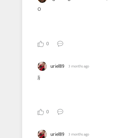
O
0
uriel89
3 months ago
Jj
0
uriel89
3 months ago