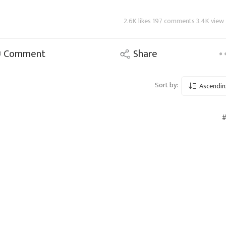
2.6K likes 197 comments 3.4K view
Comment
Share
Sort by:
Ascendin
#