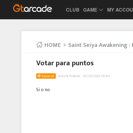
CLUB
GAME
MY ACCO
HOME
Saint Seiya Awakening : 
Votar para puntos
General
Article Publish : 05/10/2026 01:40
Si o no