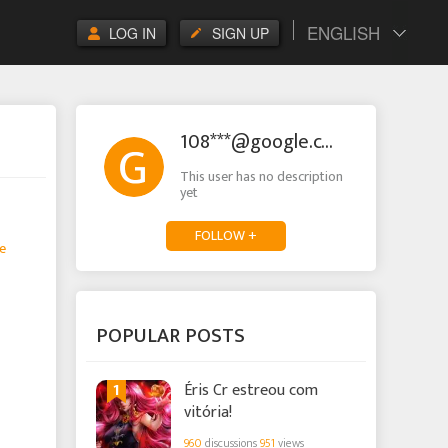
ENGLISH
LOG IN
SIGN UP
108***@google.com
This user has no description
yet
FOLLOW +
e
POPULAR POSTS
1
Éris Cr estreou com
vitória!
960
discussions
951
views