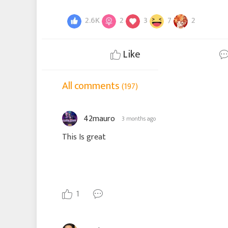
2.6K
2
3
7
2
Like
All comments
(197)
42mauro
3 months ago
This Is great
1