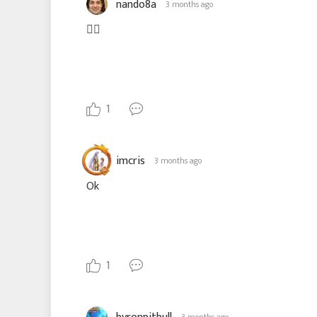
nando8a
3 months ago
👎🏽
1
imcris
3 months ago
Ok
1