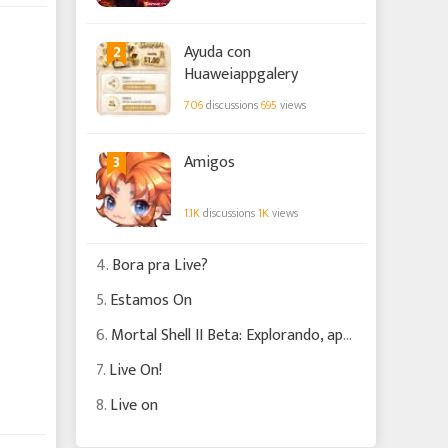
2
Ayuda con
Huaweiappgalery
706
discussions
695
views
3
Amigos
1.1K
discussions
1K
views
4.
Bora pra Live?
5.
Estamos On
6.
Mortal Shell II Beta: Explorando, apanhando e batendo!!! #2
7.
Live On!
8.
Live on