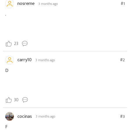
nosreme
#1
3 months ago
.
23
carry10
#2
3 months ago
D
30
cocinas
#3
3 months ago
F