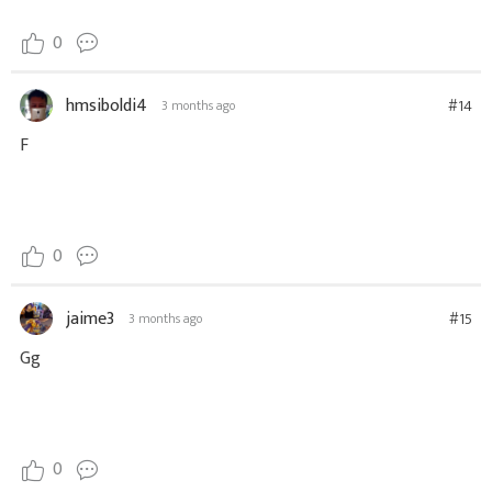
0
hmsiboldi4
#14
3 months ago
F
0
jaime3
#15
3 months ago
Gg
0