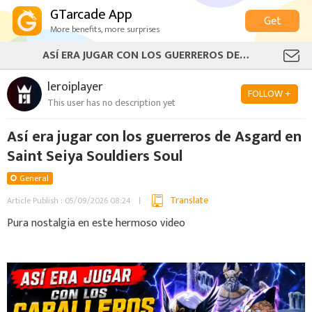
GTarcade App
Get
More benefits, more surprises
ASÍ ERA JUGAR CON LOS GUERREROS DE ASGARD EN SAINT SEIYA SOULDIERS SOUL
leroiplayer
FOLLOW +
This user has no description yet
Así era jugar con los guerreros de Asgard en
Saint Seiya Souldiers Soul
General
Translate
Article Publish : 05/09/2026 08:24
Pura nostalgia en este hermoso video