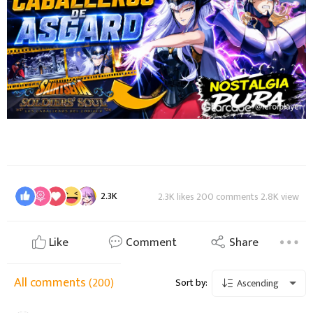
2.3K
2.3K likes 200 comments 2.8K view
Like
Comment
Share
All comments
(200)
Sort by:
Ascending