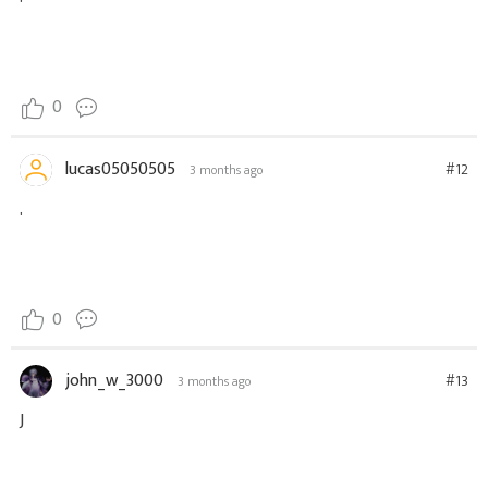
0
lucas05050505
#12
3 months ago
.
0
john_w_3000
#13
3 months ago
J