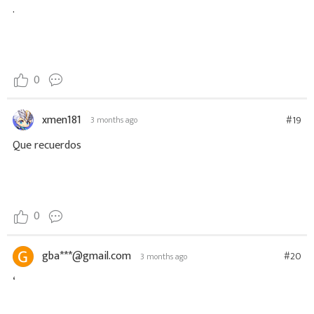
.
0
xmen181
#19
3 months ago
Que recuerdos
0
gba***@gmail.com
#20
3 months ago
‘