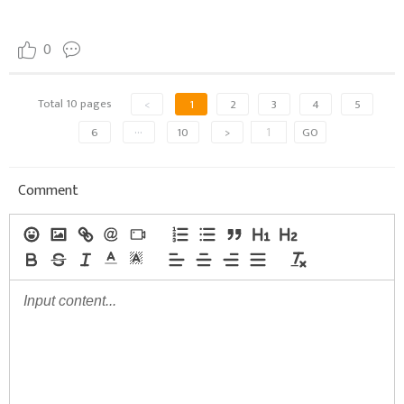
0
Total 10 pages
<
1
2
3
4
5
6
···
10
>
GO
Comment