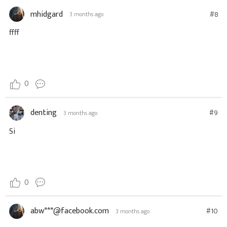
mhidgard
#8
3 months ago
ffff
0
denting
#9
3 months ago
Si
0
abw***@facebook.com
#10
3 months ago