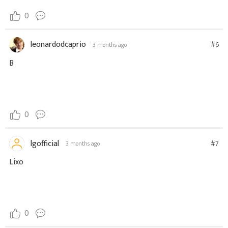
0
leonardodcaprio
#6
3 months ago
B
0
lgofficial
#7
3 months ago
Lixo
0