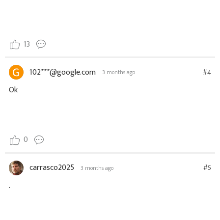
13
102***@google.com
#4
3 months ago
Ok
0
carrasco2025
#5
3 months ago
.