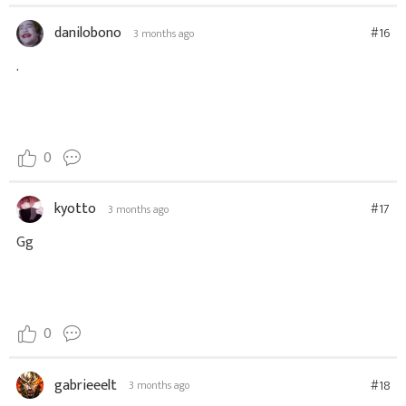
danilobono
#16
3 months ago
.
0
kyotto
#17
3 months ago
Gg
0
gabrieeelt
#18
3 months ago