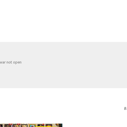
 war not open
#