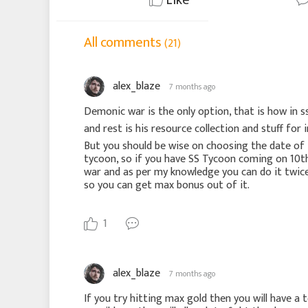
All comments
(21)
alex_blaze
7 months ago
Demonic war is the only option, that is how in s
and rest is his resource collection and stuff for 
But you should be wise on choosing the date of 
tycoon, so if you have SS Tycoon coming on 10t
war and as per my knowledge you can do it twice 
so you can get max bonus out of it.
1
alex_blaze
7 months ago
If you try hitting max gold then you will have a 