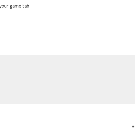
 your game tab
#