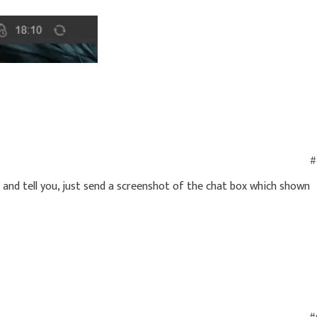
#
t and tell you, just send a screenshot of the chat box which shown