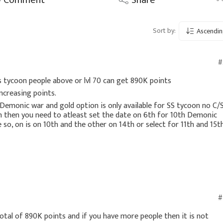
Sort by:
Ascendin
#
s tycoon people above or lvl 70 can get 890K points
increasing points.
Demonic war and gold option is only available for SS tycoon no C/
h then you need to atleast set the date on 6th for 10th Demonic
so, on is on 10th and the other on 14th or select for 11th and 15t
#
total of 890K points and if you have more people then it is not