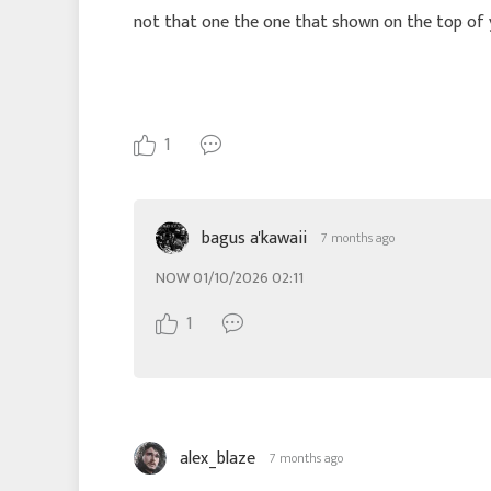
not that one the one that shown on the top of
1
bagus a'kawaii
7 months ago
NOW 01/10/2026 02:11
1
alex_blaze
7 months ago