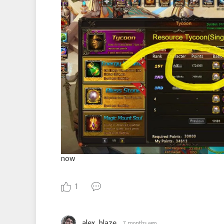
now
1
alex_blaze
7 months ago