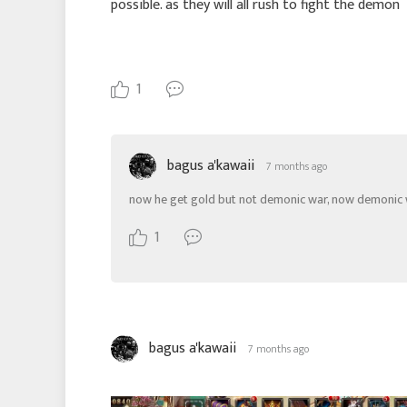
possible. as they will all rush to fight the demon
1
bagus a'kawaii
7 months ago
now he get gold but not demonic war, now demonic
1
bagus a'kawaii
7 months ago