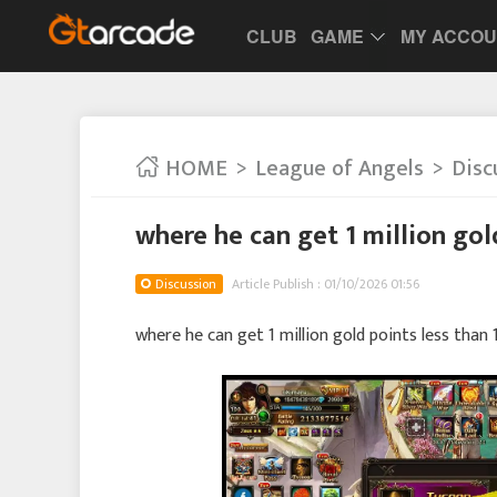
CLUB
GAME
MY ACCO
HOME
League of Angels
Disc
where he can get 1 million gol
Discussion
Article Publish : 01/10/2026 01:56
where he can get 1 million gold points less than