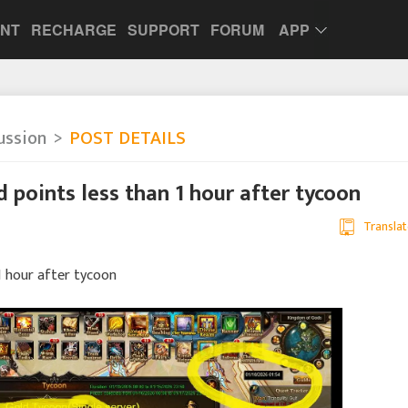
UNT
RECHARGE
SUPPORT
FORUM
APP
ussion
POST DETAILS
d points less than 1 hour after tycoon
Translat
 1 hour after tycoon