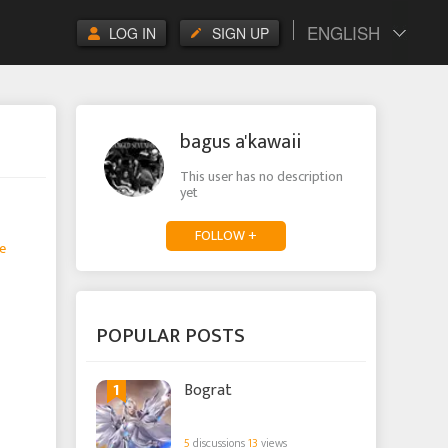
ENGLISH
LOG IN
SIGN UP
bagus a'kawaii
This user has no description
yet
FOLLOW +
e
POPULAR POSTS
1
Bograt
5
discussions
13
views