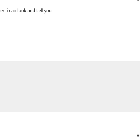
r, i can look and tell you
#