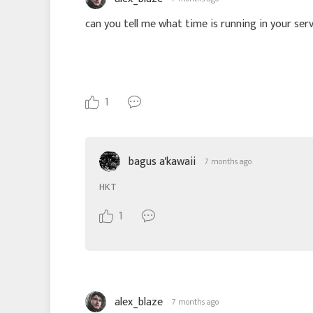
can you tell me what time is running in your serve
1
bagus a'kawaii
7 months ago
HKT
1
alex_blaze
7 months ago