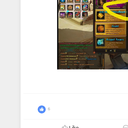
6
Like