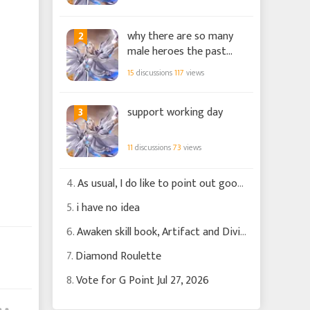
2
why there are so many
male heroes the past
few months?
15
discussions
117
views
3
support working day
11
discussions
73
views
4.
As usual, I do like to point out good changes
5.
i have no idea
6.
Awaken skill book, Artifact and Divine Griffen
7.
Diamond Roulette
8.
Vote for G Point Jul 27, 2026