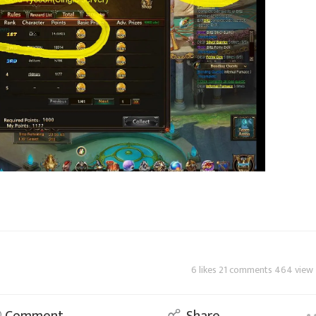
6 likes 21 comments 464 view
Comment
Share