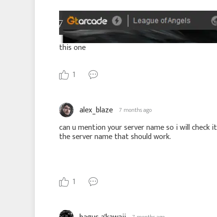
this one
1
alex_blaze
7 months ago
can u mention your server name so i will check i
the server name that should work.
1