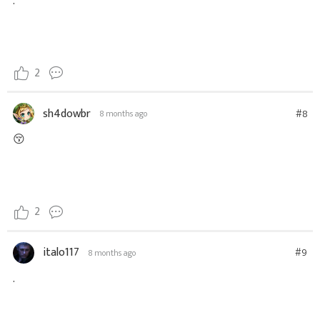
.
2
sh4dowbr
#8
8 months ago
😚
2
italo117
#9
8 months ago
.