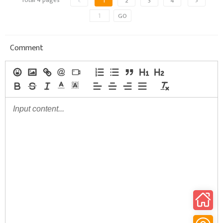
<
1
2
3
4
>
GO
Comment