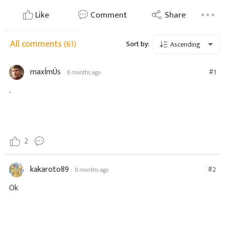
Like
Comment
Share
All comments
(61)
Sort by:
Ascending
maxÍmÚs
#1
8 months ago
.
2
kakaroto89
#2
8 months ago
Ok