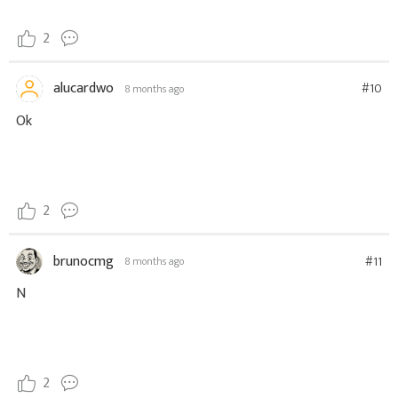
2
alucardwo
#10
8 months ago
Ok
2
brunocmg
#11
8 months ago
N
2