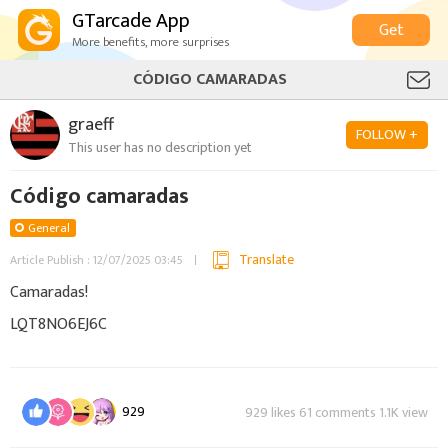
GTarcade App
Get
More benefits, more surprises
CÓDIGO CAMARADAS
graeff
FOLLOW +
This user has no description yet
Código camaradas
General
Translate
Article Publish : 12/07/2025 03:45
Camaradas!
LQT8NO6EJ6C
929
929 likes 61 comments 1.1K view