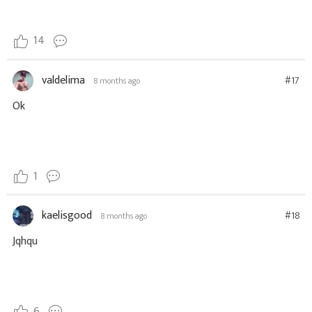
14
valdelima
#17
8 months ago
Ok
1
kaelisgood
#18
8 months ago
Jqhqu
6