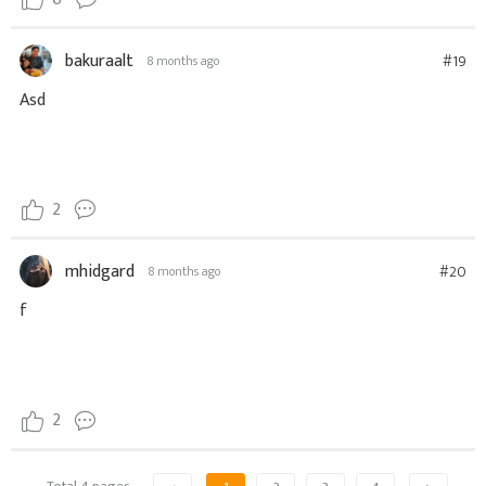
bakuraalt
#19
8 months ago
Asd
2
mhidgard
#20
8 months ago
f
2
Total 4 pages