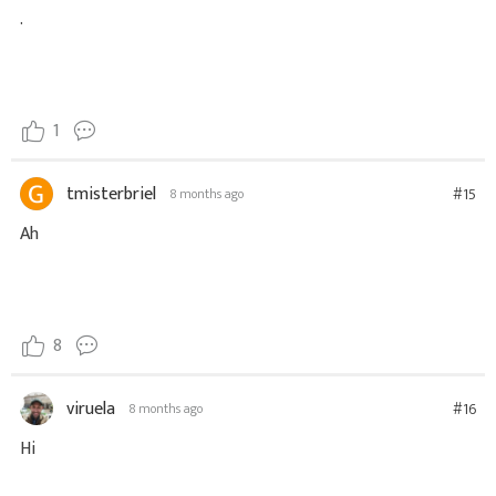
.
1
tmisterbriel
#15
8 months ago
Ah
8
viruela
#16
8 months ago
Hi