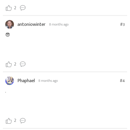
2
antoniowinter
#3
8 months ago
😎
2
Phaphael
#4
8 months ago
.
2