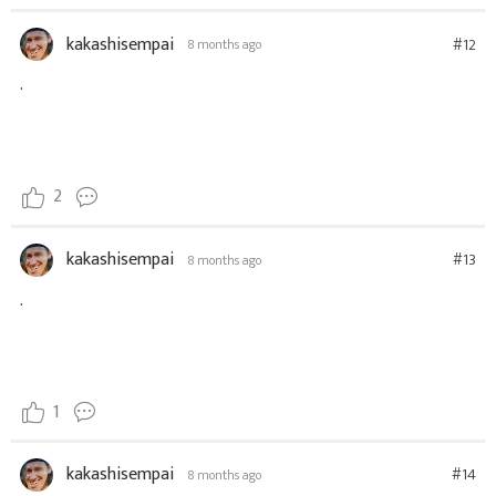
kakashisempai
#12
8 months ago
.
2
kakashisempai
#13
8 months ago
.
1
kakashisempai
#14
8 months ago