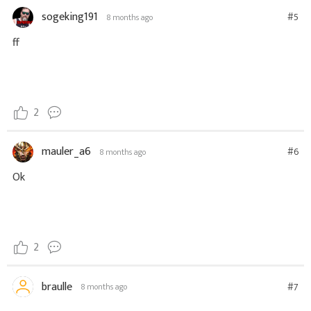
sogeking191
#5
8 months ago
ff
2
mauler_a6
#6
8 months ago
Ok
2
braulle
#7
8 months ago