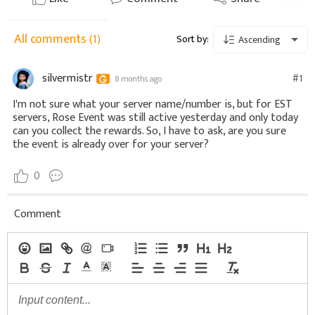
All comments
(1)
Sort by:
Ascending
silvermistr
#1
8 months ago
I'm not sure what your server name/number is, but for EST
servers, Rose Event was still active yesterday and only today
can you collect the rewards. So, I have to ask, are you sure
the event is already over for your server?
0
Comment