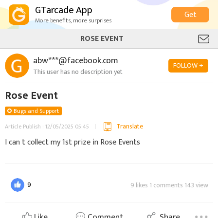
GTarcade App
Get
More benefits, more surprises
ROSE EVENT
abw***@facebook.com
FOLLOW +
This user has no description yet
Rose Event
Bugs and Support
Translate
Article Publish : 12/05/2025 05:45
I can t collect my 1st prize in Rose Events
9
9 likes 1 comments 143 view
Like
Comment
Share