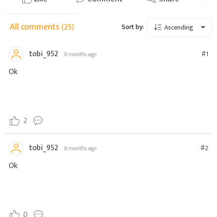
All comments
(25)
Sort by:
Ascending
tobi_952
#1
8 months ago
Ok
2
tobi_952
#2
8 months ago
Ok
0