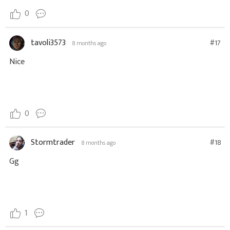
0
tavoli3573
#17
8 months ago
Nice
0
Stormtrader
#18
8 months ago
Gg
1