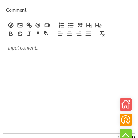
Comment
0/30000