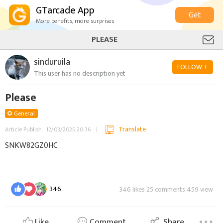
GTarcade App
Get
More benefits, more surprises
PLEASE
sinduruila
FOLLOW +
This user has no description yet
Please
General
Translate
Article Publish : 12/03/2025 20:36
SNKW82GZ0HC
346
346 likes 25 comments 459 view
Like
Comment
Share