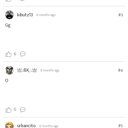
kibutz13
#3
8 months ago
Gg
6
亗.:ßҚ :.亗
#4
8 months ago
O
0
urbancito
#5
8 months ago