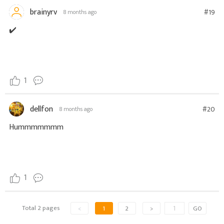
brainyrv
#19
8 months ago
✔️
1
dellfon
#20
8 months ago
Hummmmmmm
1
Total 2 pages
<
1
2
>
GO