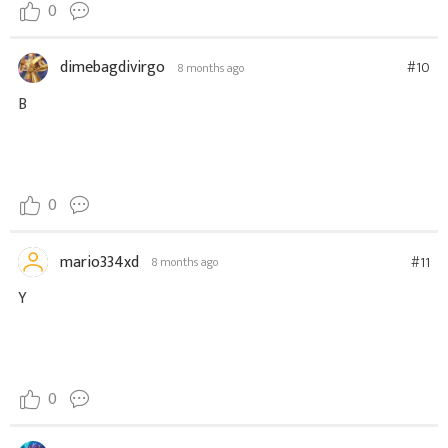
0
dimebagdivirgo
#10
8 months ago
B
0
mario334xd
#11
8 months ago
Y
0