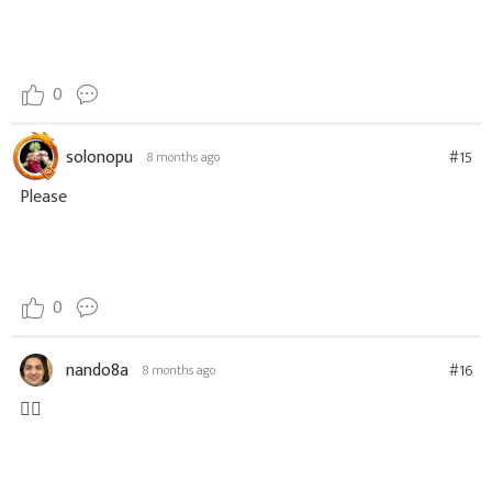
0
solonopu
#15
8 months ago
Please
0
nando8a
#16
8 months ago
👍🏼