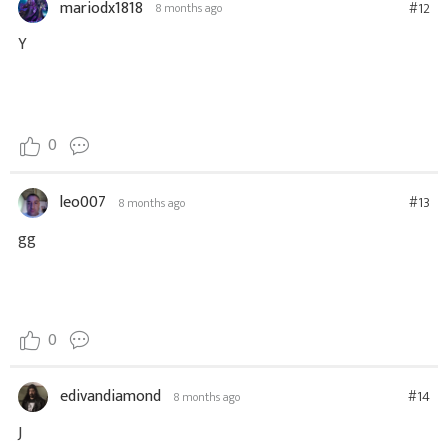
mariodx1818
#12
8 months ago
Y
0
leo007
#13
8 months ago
gg
0
edivandiamond
#14
8 months ago
J