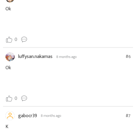
Ok
0
luffysan.nakamas
#6
8 months ago
Ok
0
gabocr39
#7
8 months ago
K