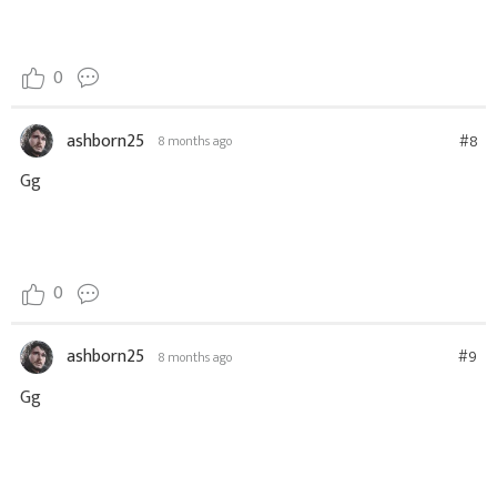
0
ashborn25
#8
8 months ago
Gg
0
ashborn25
#9
8 months ago
Gg