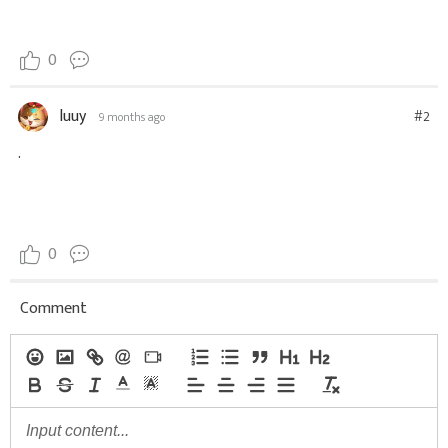
0
luuy
#2
9 months ago
.
0
Comment