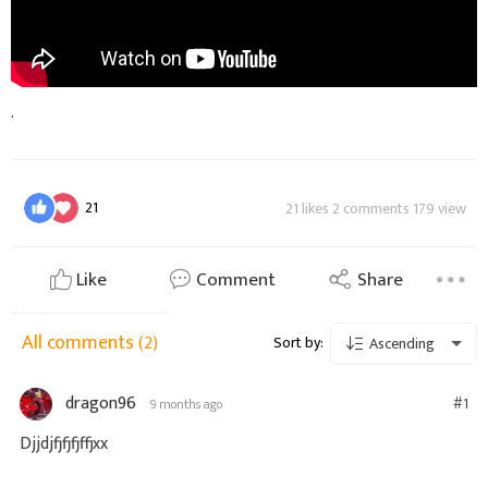
.
21
21 likes 2 comments 179 view
Like
Comment
Share
All comments
(2)
Sort by:
Ascending
dragon96
#1
9 months ago
Djjdjfjfjfjffjxx