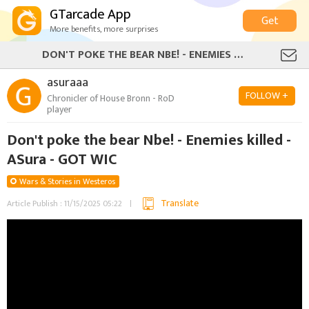
GTarcade App
Get
More benefits, more surprises
DON'T POKE THE BEAR NBE! - ENEMIES KILLED - ASURA - GOT WIC
asuraaa
FOLLOW +
Chronicler of House Bronn - RoD
player
Don't poke the bear Nbe! - Enemies killed -
ASura - GOT WIC
Wars & Stories in Westeros
Translate
Article Publish : 11/15/2025 05:22