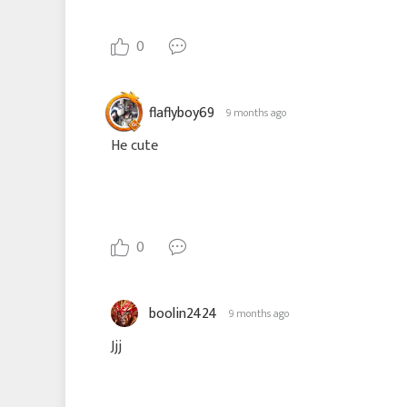
0
flaflyboy69
9 months ago
He cute
0
boolin2424
9 months ago
Jjj