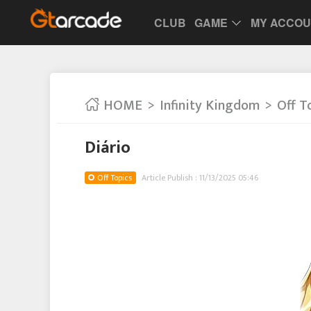
CLUB
GAME
MY ACCO
HOME
Infinity Kingdom
Off T
Diário
Off Topics
Article Publish : 11/13/2025 05:46