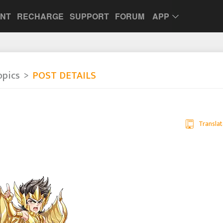
UNT
RECHARGE
SUPPORT
FORUM
APP
opics
POST DETAILS
Translat