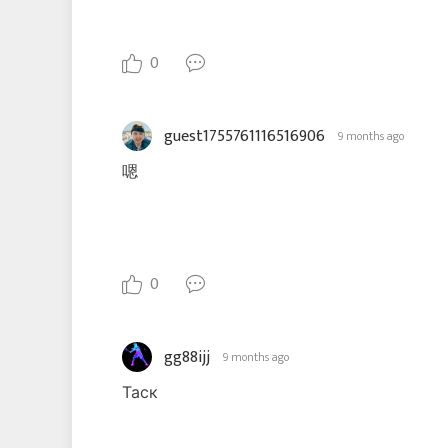
0
guest1755761116516906
9 months ago
嗯
0
gg88ijj
9 months ago
Таск