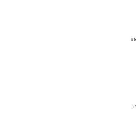
#1
#1