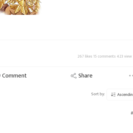
267 likes 15 comments 423 view
Comment
Share
Sort by:
Ascendin
#