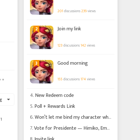
201
discussions
239
views
2
Join my link
123
discussions
142
views
3
Good morning
155
discussions
174
views
4.
New Redeem code
g
5.
Poll + Rewards Link
6.
Won’t let me bind my character what am I doing wrong please?
1
7.
Vote for Presidente — Himiko, Empress of the Solar Mirror | IK Outfit Design Finalist
8.
Invite link