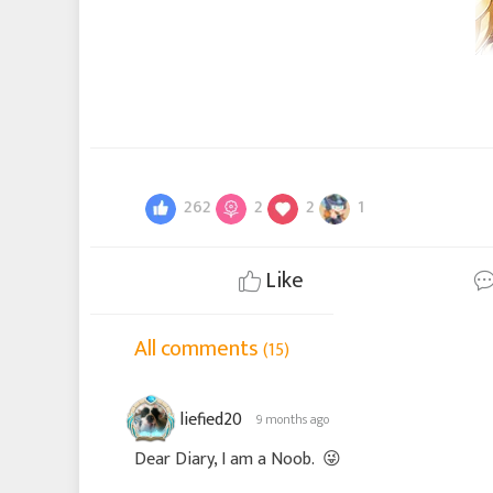
262
2
2
1
Like
All comments
(15)
liefied20
9 months ago
Dear Diary, I am a Noob.
😜