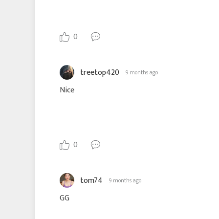
0
treetop420
9 months ago
Nice
0
tom74
9 months ago
GG