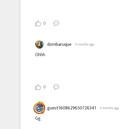
0
dombaruque
9 months ago
Ohhh
0
guest1608629650726341
9 months ago
Gg