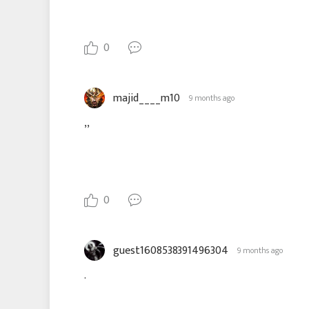
0
majid____m10
9 months ago
,,
0
guest1608538391496304
9 months ago
.