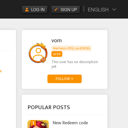
ENGLISH
LOG IN
SIGN UP
vom
Norheim-0116, Lord38186
LV.49
This user has no description
yet
e
FOLLOW +
POPULAR POSTS
1
New Redeem code