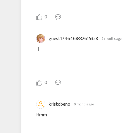
0
guest1746468332615328
9 months ago
ㅣ
0
kristobeno
9 months ago
Hmm