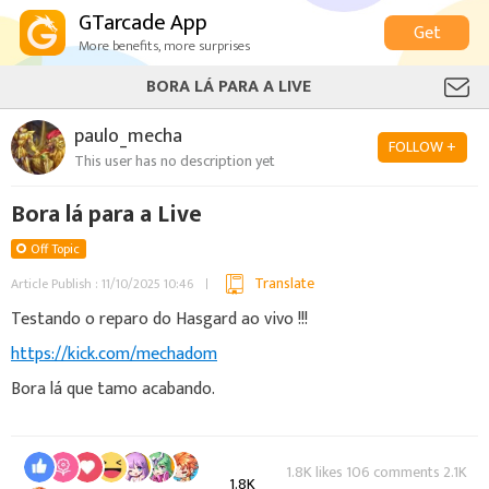
GTarcade App
Get
More benefits, more surprises
BORA LÁ PARA A LIVE
paulo_mecha
FOLLOW +
This user has no description yet
Bora lá para a Live
Off Topic
Translate
Article Publish : 11/10/2025 10:46
Testando o reparo do Hasgard ao vivo !!!
https://kick.com/mechadom
Bora lá que tamo acabando.
1.8K likes 106 comments 2.1K
1.8K