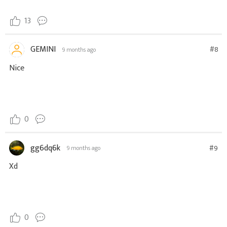
13
GEMINI
#8
9 months ago
Nice
0
gg6dq6k
#9
9 months ago
Xd
0