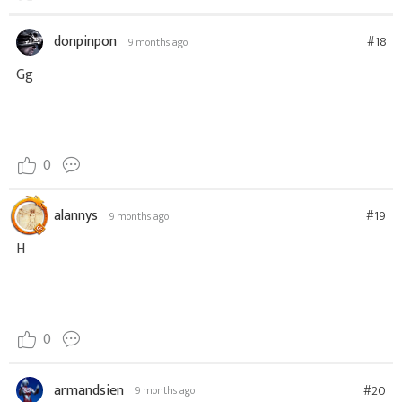
donpinpon
#18
9 months ago
Gg
0
alannys
#19
9 months ago
H
0
armandsien
#20
9 months ago