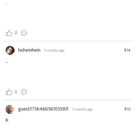
.
0
hoheinhein
#14
9 months ago
...
0
guest1756466561033301
#15
9 months ago
K