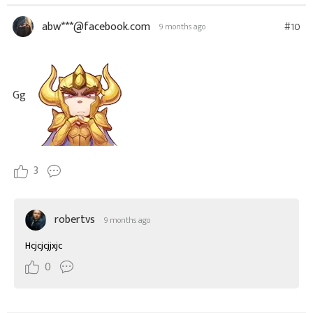
abw***@facebook.com
#10
9 months ago
Gg
3
robertvs
9 months ago
Hcjcjcjjxjc
0