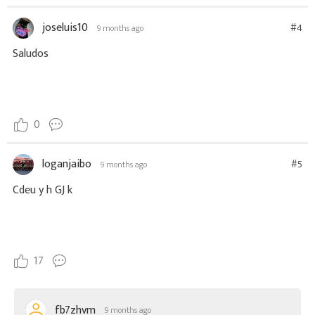
joseluis10
#4
9 months ago
Saludos
0
loganjaibo
#5
9 months ago
Cdeu y h GJ k
17
fb7zhvm
9 months ago