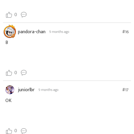
0
pandora-chan
#16
9 months ago
B
0
juniorlbr
#17
9 months ago
OK
0