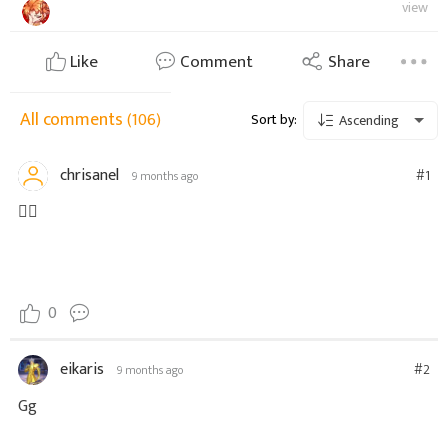
view
Like
Comment
Share
All comments
(106)
Sort by:
Ascending
chrisanel
#1
9 months ago
👍🏾
0
eikaris
#2
9 months ago
Gg