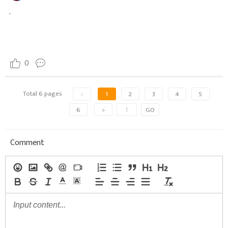
.
0
Total 6 pages
<
1
2
3
4
5
6
>
GO
Comment