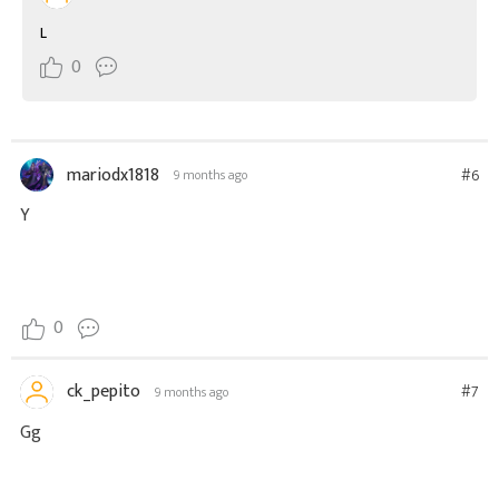
L
0
mariodx1818
#6
9 months ago
Y
0
ck_pepito
#7
9 months ago
Gg