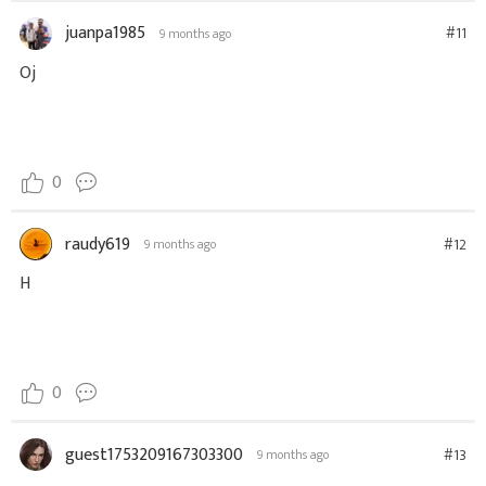
juanpa1985
#11
9 months ago
Oj
0
raudy619
#12
9 months ago
H
0
guest1753209167303300
#13
9 months ago