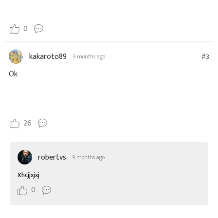
0
kakaroto89
#3
9 months ago
Ok
26
robertvs
9 months ago
Xhcjjxjxj
0