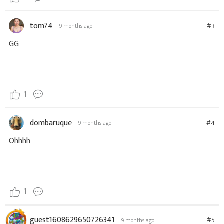
tom74
#3
9 months ago
GG
1
dombaruque
#4
9 months ago
Ohhhh
1
guest1608629650726341
#5
9 months ago