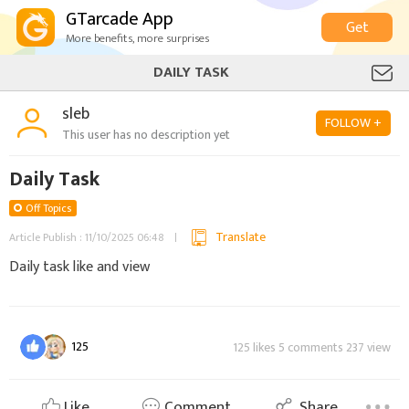
GTarcade App
Get
More benefits, more surprises
DAILY TASK
sleb
FOLLOW +
This user has no description yet
Daily Task
Off Topics
Translate
Article Publish : 11/10/2025 06:48
Daily task like and view
125
125 likes 5 comments 237 view
Like
Comment
Share