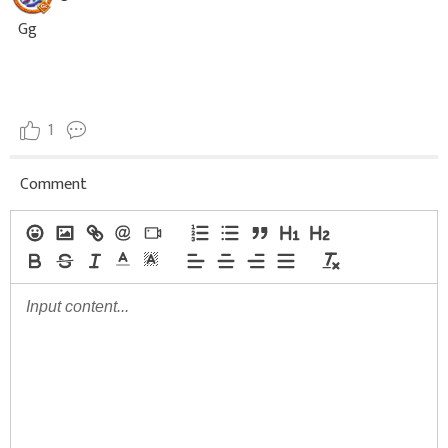
Gg
1
Comment