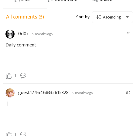
All comments
(5)
Sort by:
Ascending
0rl0x
#1
9 months ago
Daily comment
1
guest1746468332615328
#2
9 months ago
ㅣ
1