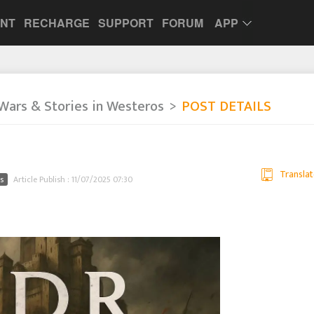
UNT
RECHARGE
SUPPORT
FORUM
APP
Wars & Stories in Westeros
POST DETAILS
Translat
s
Article Publish : 11/07/2025 07:30