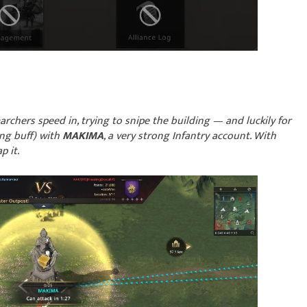
chers speed in, trying to snipe the building — and luckily for
ng buff) with
MAKIMA
, a very strong Infantry account. With
 it.