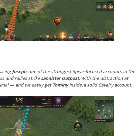
placing
Joseph
, one of the strongest Spear-focused accounts in the
s and rallies strike
Lannister Outpost
. With the distraction at
nimal — and we easily get
Tominy
inside, a solid Cavalry account.