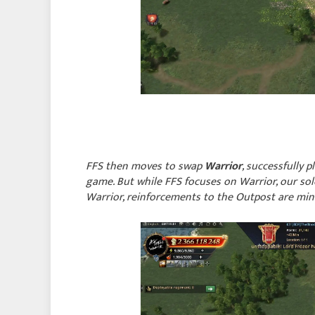
FFS then moves to swap
Warrior
, successfully 
game. But while FFS focuses on Warrior, our solo
Warrior, reinforcements to the Outpost are mi