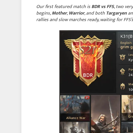
Our first featured match is
BDR vs FFS
, two ver
begins,
Mother
,
Warrior
, and both
Targaryen
a
rallies and slow marches ready, waiting for FFS’