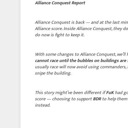
Alliance Conquest Report
Alliance Conquest is back — and at the last mi
Alliance score. Inside Alliance Conquest, they 
do now is fight to keep it.
With some changes to Alliance Conquest, we’ll h
cannot race until the bubbles on buildings are
usually race will now avoid using commanders, 
snipe the building.
This story might’ve been different if
FuK
had go
score — choosing to support
BDR
to help them
instead.