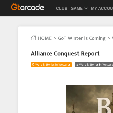
CLUB
GAME
MY ACCO
HOME
GoT Winter is Coming
Alliance Conquest Report
Wars & Stories in Westeros
Wars & Stories in Westero