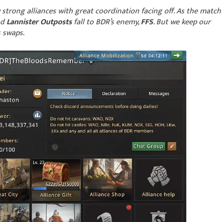
y strong alliances with great coordination facing off. As the match
nd
Lannister Outposts
fall to BDR’s enemy,
FFS
. But we keep our
s swaps.