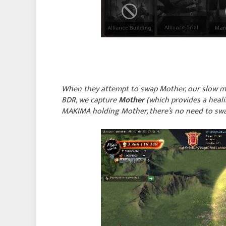
When they attempt to swap Mother, our slow mar
BDR, we capture
Mother
(which provides a heali
MAKIMA holding Mother, there’s no need to swap