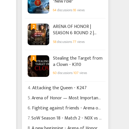
"New role"
64
discussions
95
views
2
ARENA OF HONOR |
SEASON 6 ROUND 2 |
HOUSE TARGARYEN.
58
discussions
77
views
3
Stealing the Target from
a Clown - K310
60
discussions
107
views
4.
Attacking the Queen - K247
5.
Arena of Honor — Most Important Decisions Happen Before the Battle Begins
6.
Fighting against friends - Arena of Honor Season 6 Round 1
7.
SoW Season 18 - Match 2 - N0X vs NBe - The Dragon That Never Was
8.
A new beginning - Arena of Honor Season 6 Round 1