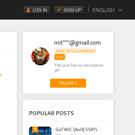
ENGLISH
LOG IN
SIGN UP
mit***@gmail.com
Public Server, LeViAtHaN
LV.25
This user has no description
yet
e
FOLLOW +
POPULAR POSTS
1
GoTWiC [AoH] S5R15