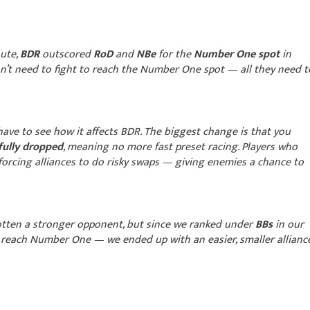
nute,
BDR
outscored
RoD
and
NBe
for the
Number One spot
in
don’t need to fight to reach the Number One spot — all they need t
ave to see how it affects BDR. The biggest change is that you
 fully dropped
, meaning no more fast preset racing. Players who
forcing alliances to do risky swaps — giving enemies a chance to
tten a stronger opponent, but since we ranked under
BBs
in our
 reach Number One — we ended up with an easier, smaller allianc