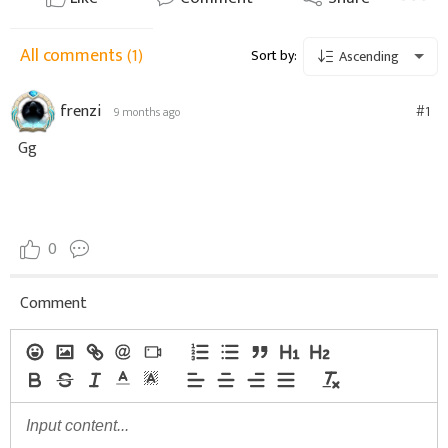
All comments
(1)
Sort by:
Ascending
frenzi
#1
9 months ago
Gg
0
Comment