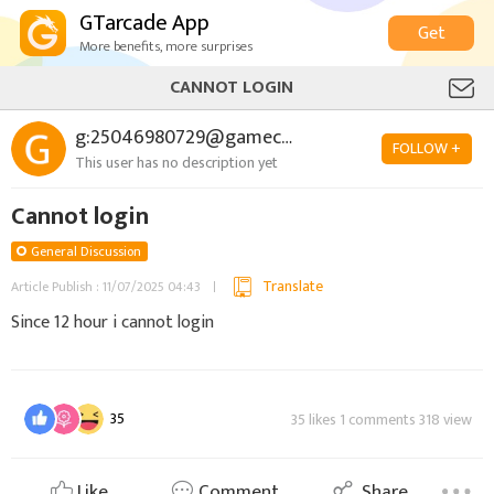
GTarcade App
Get
More benefits, more surprises
CANNOT LOGIN
g:25046980729@gamecenter.com
FOLLOW +
This user has no description yet
Cannot login
General Discussion
Translate
Article Publish : 11/07/2025 04:43
Since 12 hour i cannot login
35
35 likes 1 comments 318 view
Like
Comment
Share