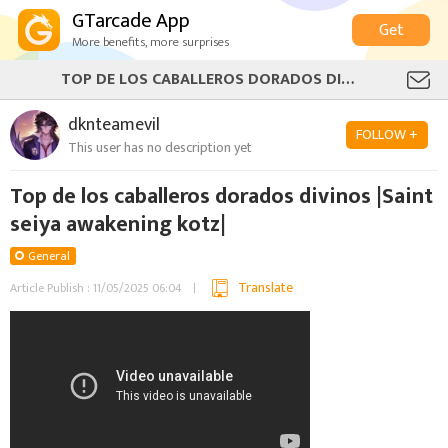
GTarcade App
Get
More benefits, more surprises
TOP DE LOS CABALLEROS DORADOS DIVINOS |SAINT SEIYA AWAKENING KOTZ|
dknteamevil
FOLLOW +
This user has no description yet
Top de los caballeros dorados divinos |Saint
seiya awakening kotz|
General
Translate
Article Publish : 11/05/2025 06:04