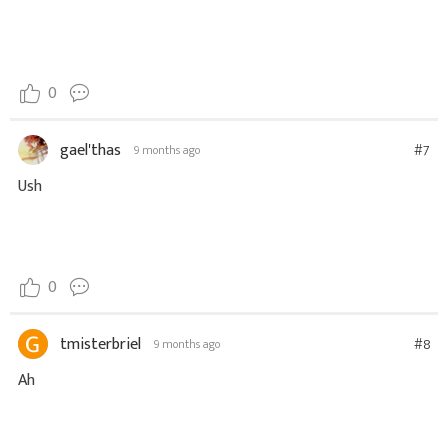
0
gael'thas
#7
9 months ago
Ush
0
tmisterbriel
#8
9 months ago
Ah