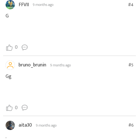
FFVII
#4
9 months ago
G
0
bruno_brunin
#5
9 months ago
Gg
0
aita30
#6
9 months ago
.