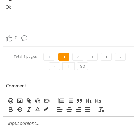
Ok
0
Total 5 pages
<
1
2
3
4
5
>
GO
Comment