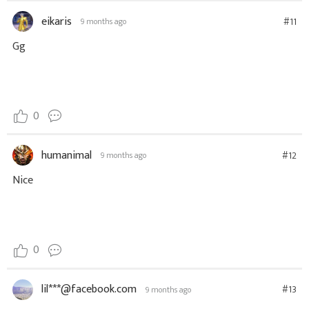
eikaris
#11
9 months ago
Gg
0
humanimal
#12
9 months ago
Nice
0
lil***@facebook.com
#13
9 months ago