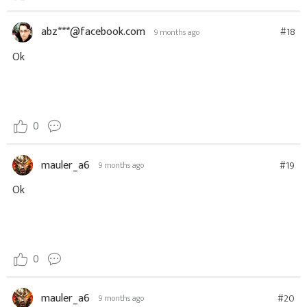
abz***@facebook.com
#18
9 months ago
Ok
0
mauler_a6
#19
9 months ago
Ok
0
mauler_a6
#20
9 months ago