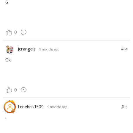
6
0
jcrangels
#14
9 months ago
Ok
0
tenebris1509
#15
9 months ago
.