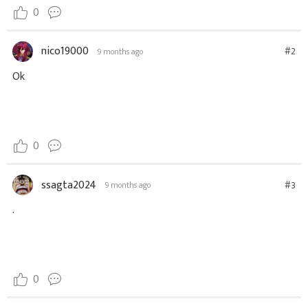
0
nico19000
#2
9 months ago
Ok
0
ssagta2024
#3
9 months ago
.
0