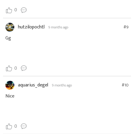
0
hutzilopochtl
#9
9 months ago
Gg
0
aquarius_degel
#10
9 months ago
Nice
0