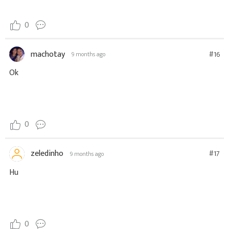
0
machotay
#16
9 months ago
Ok
0
zeledinho
#17
9 months ago
Hu
0