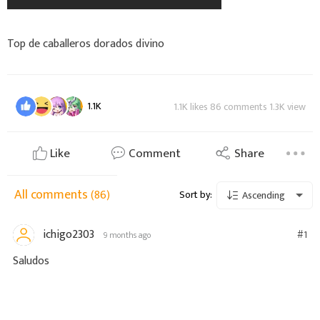
Top de caballeros dorados divino
1.1K
1.1K likes 86 comments 1.3K view
Like
Comment
Share
All comments
(86)
Sort by:
Ascending
ichigo2303
#1
9 months ago
Saludos