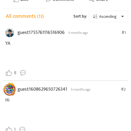
All comments
(13)
Sort by:
Ascending
guest1755761116516906
#1
9 months ago
YA
8
guest1608629650726341
#2
9 months ago
Hi
1