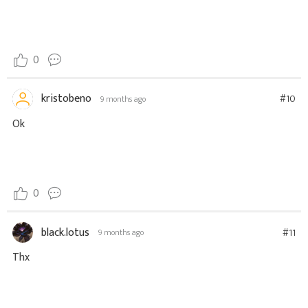
0
kristobeno
#10
9 months ago
Ok
0
black.lotus
#11
9 months ago
Thx