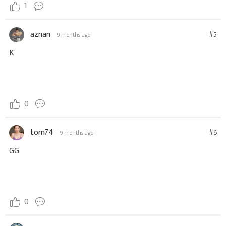
1
aznan
#5
9 months ago
K
0
tom74
#6
9 months ago
GG
0