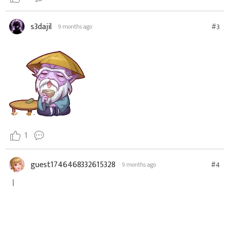
s3dajil
#3
9 months ago
1
guest1746468332615328
#4
9 months ago
ㅣ