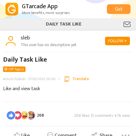
GTarcade App
Get
More benefits, more surprises
DAILY TASK LIKE
sleb
FOLLOW +
This user has no description yet
Daily Task Like
Off Topics
Translate
Article Publish : 11/05/2025 05:00
Like and view task
268
268 likes 13 comments 476 view
Like
Comment
Share