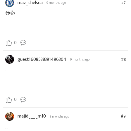
maz_chelsea
#7
9 months ago
😎👍
0
guest1608538391496304
#8
9 months ago
.
0
majid____m10
#9
9 months ago
,,