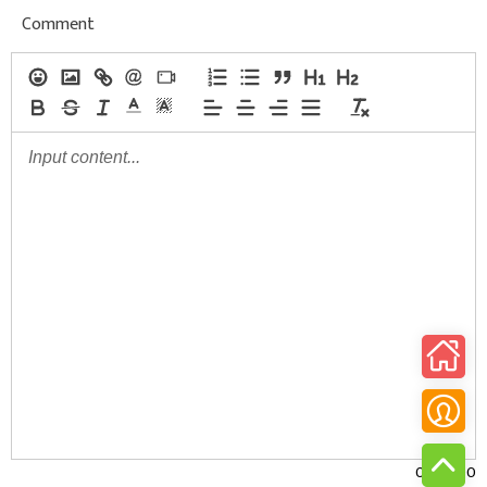
Comment
0/30000