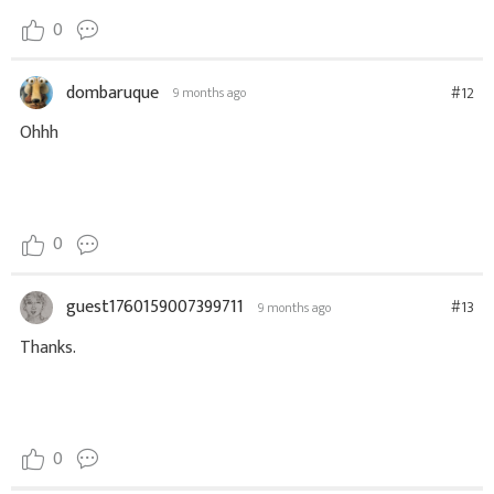
0
dombaruque
#12
9 months ago
Ohhh
0
guest1760159007399711
#13
9 months ago
Thanks.
0