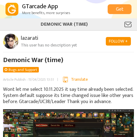
GTarcade App
Get
More benefits, more surprises
DEMONIC WAR (TIME)
lazarati
FOLLOW +
This user has no description yet
Demonic War (time)
Bugs and Support
Translate
Article Publish : 11/04/2025 13:51
Wont let me select 10.11.2025 it say time already been selected.
System default suppose its time changed issue like other years
before. Gtarcade/UC38/Leader Thank you in advance.