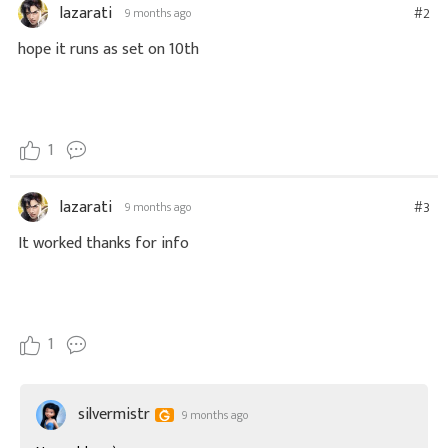
lazarati
#2
9 months ago
hope it runs as set on 10th
1
lazarati
#3
9 months ago
It worked thanks for info
1
silvermistr
9 months ago