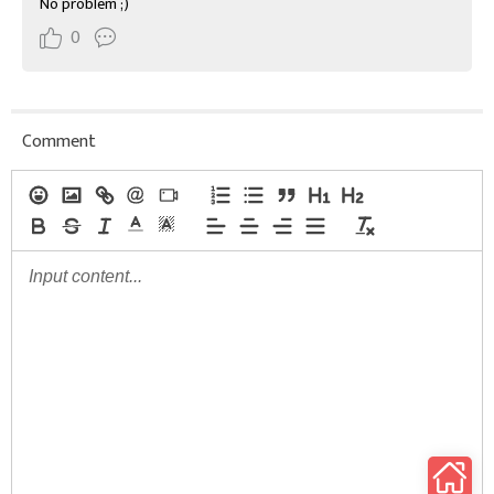
No problem ;)
0
Comment