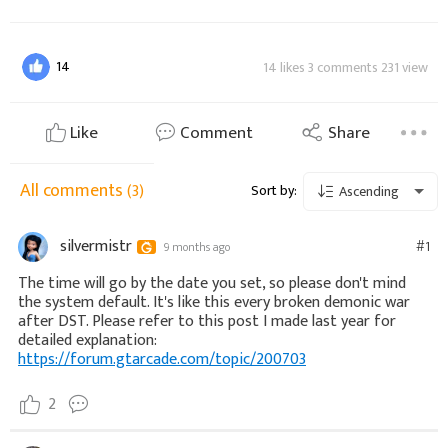
14
14 likes 3 comments 231 view
Like
Comment
Share
All comments
(3)
Sort by:
Ascending
silvermistr
#1
9 months ago
The time will go by the date you set, so please don't mind
the system default. It's like this every broken demonic war
after DST. Please refer to this post I made last year for
detailed explanation:
https://forum.gtarcade.com/topic/200703
2