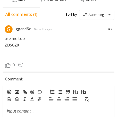
All comments
(1)
Sort by:
Ascending
ggend6c
#2
9 months ago
use me too
ZDSGZX
0
Comment