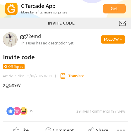
GTarcade App
Get
More benefits, more surprises
INVITE CODE
gg72emd
FOLLOW +
This user has no description yet
Invite code
Off Topics
Translate
Article Publish : 11/01/2025 02:18
XQGX9W
29
29 likes 1 comments 197 view
Like
Comment
Share